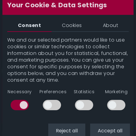
Your Cookie & Data Settings
RAL Classic
RAL 3003 Ruby red
92.0%
Consent
Cookies
About
RAL 3032 Pearl ruby red
91.9%
RAL 3027 Raspberry red
90.9%
We and our selected partners would like to use
RAL 3002 Carmine red
90.0%
cookies or similar technologies to collect
information about you for statistical, functional,
RAL 3011 Brown red
89.9%
and marketing purposes. You can give us your
consent for specific purposes by selecting the
Resene
options below, and you can withdraw your
consent at any time.
FilmPro Deep Red
96.4%
Sensual Red
96.3%
Necessary
Preferences
Statistics
Marketing
Geronimo
96.1%
Rosehip
95.5%
Candy Floss
95.5%
Reject all
Accept all
Websafe