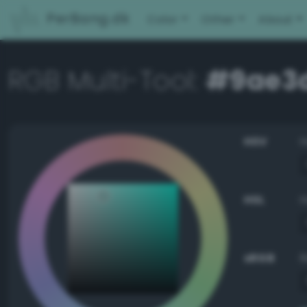
PerBang.dk
Color
Other
About
RGB Multi-Tool:
#9ae3
HSV
HSL
sRGB