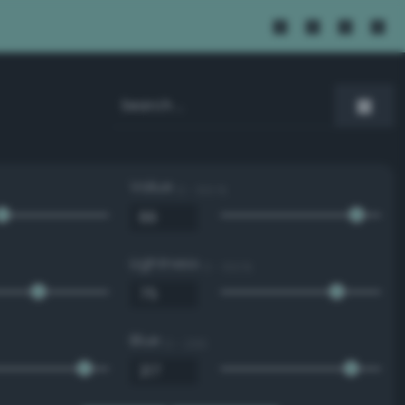
Value
0 - 100 %
Lightness
0 - 100 %
Blue
0 - 255