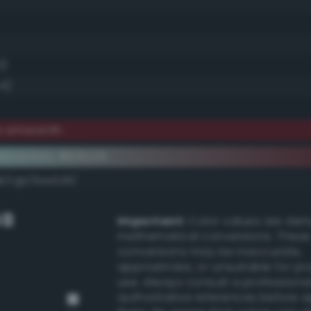
0)
.4)
k amaranth
ementary #651c26
dk/rgb/9ae3d9/
GB
Important:
Color values are der
mathematical conversions. These
conversions may be inaccurate,
approximate, or unsuitable for pr
use. Always consult a professiona
authoritative references before 