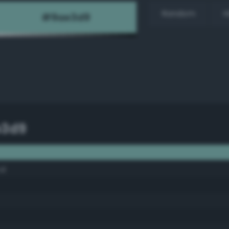
Random
H
e3d9
al