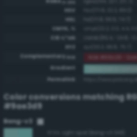
RGBA
rgba(154, 227, 217, 1)
0-255
HSV
hsv(171.8, 32.2, 89.0)
HSL
hsl(171.8, 56.6, 74.7)
CMYK, %
cmyk(32.2, 0.0, 4.4, 11.
CIE-L*ab
cielab(85.4, -24.8, -2
XYZ
xyz(53.3, 66.8, 75.7)
Complementary
RGB #651c26 - Dar
RGB
Gradient
#9ae3d9 to compl
Permalink
https://www.perbang.
Color conversions matching
R
#9ae3d9
Bang-v3
Light opal (Bang-v3 349)
97.5%