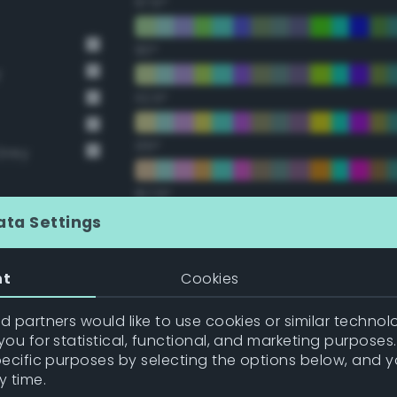
67.5°
90°
y
112.5°
135°
Grey
157.5°
ata Settings
Double Complementary (te
nt
Cookies
22.5°
 partners would like to use cookies or similar technolo
ou for statistical, functional, and marketing purposes
45°
pecific purposes by selecting the options below, and 
y time.
67.5°