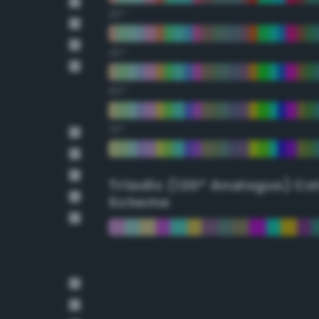
30°
45°
60°
75°
Triadic (120° Analogus) Co
Scheme