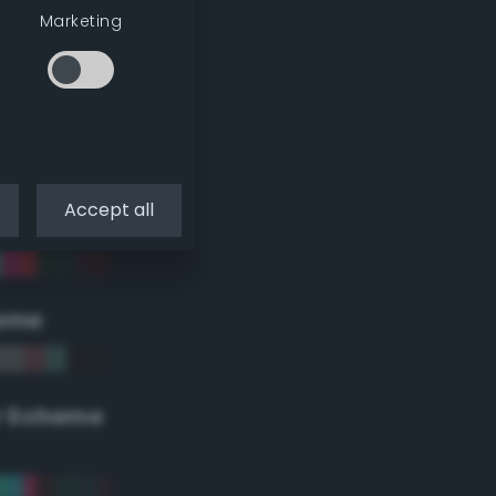
Marketing
Accept all
eme
r Scheme