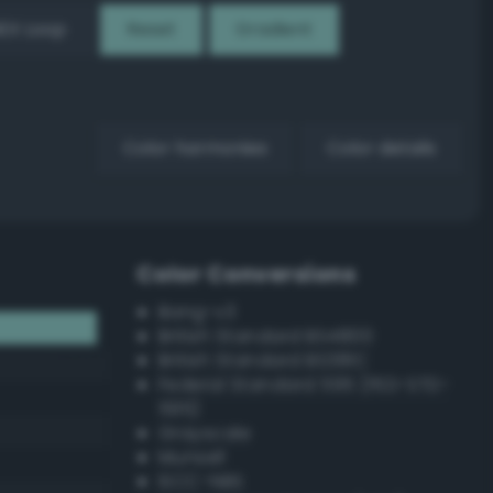
EX Loop
Reset
Gradient
Color harmonies
Color details
Color Conversions
Bang-v3
British Standard BS4800
British Standard BS381C
Federal Standard 595 (FED-STD-
595)
Grayscale
Munsell
ISCC–NBS