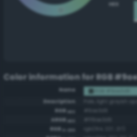
HEX
Color information for
RGB #9a
Name
RGB #9ae3d9
Description
Pale, light grayish op
RGB
#9ae3d9
HEX
ARGB
#ff9ae3d9
HEX
RGB
rgb(154, 227, 217)
0-255