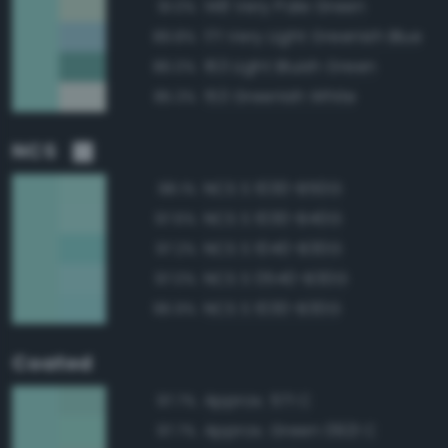
148 Very Pale Green
91.0%
171 Very Light Greenish Blue
89.8%
163 Light Bluish Green
86.0%
153 Greenish White
85.3%
NCS
NCS S 1030-B50G
98.1%
NCS S 1030-B40G
97.6%
NCS S 1040-B30G
97.2%
NCS S 0540-B30G
97.0%
NCS S 1030-B30G
96.9%
Coated
Approx. 571 C
97.7%
Approx. Green 0921 C
97.7%