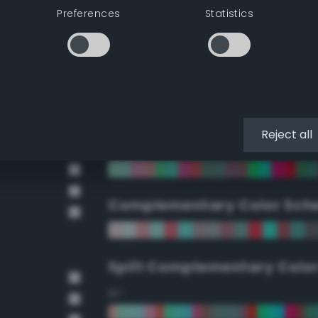
Preferences
Statistics
90°
112.5°
135°
Reject all
157.5°
Complementary Color Sch
Split Complementary Colo
15°