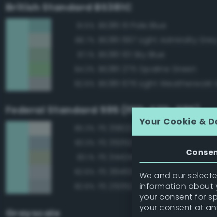
British Standard BS381C
BS381 111 Pale Blue
91.5%
BS381 697 Light Admiralty Gre
88.7%
BS381 101 Sky Blue
87.1%
BS381 275 Opaline Green
84.3%
BS381 676 Light Weatherwork 
82.6%
Federal Standard 595 (FED-STD-595)
Your Cookie & D
FS 35622 Light Blue
85.3%
FS 35352 Blue
83.3%
Conse
FS 34424 Light Gray Green
83.1%
FS 36463 Gray
82.6%
We and our selected
information about y
FS 25352 Blue
82.6%
your consent for s
your consent at an
Grayscale