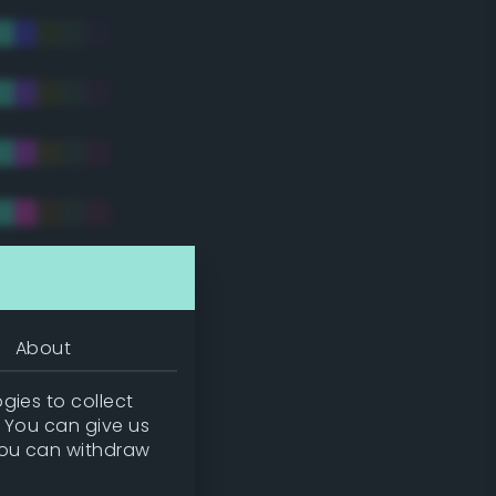
tradic)
About
gies to collect
. You can give us
you can withdraw