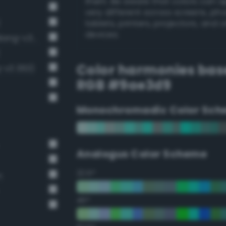
them. Be aware that colors can 
very different across screens, ph
tablets, printers, projectors, and 
devices.
Pale, light grayish turquoise (Bang-v3 335)
Color harmonies bas
g-v3 363)
RGB #9ae3d9
Monochromadic Color Sch
Analogus Color Scheme
22.5°
n
45°