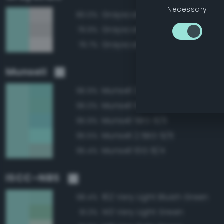
Necessary
Grayscale 85%
80.0%
Grayscale 80%
79.9%
Grayscale 90%
79.7%
Munsell
Munsell 2.5BG 8/6
96.9%
Munsell 10G 8/6
96.0%
Munsell 5BG 8/6
95.9%
Munsell 2.5BG 9/6
95.5%
Munsell 10G 8/4
95.4%
ISCC–NBS
162 Very Light Bluish Green
98.4%
143 Very Light Green
91.3%