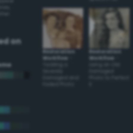
appear
ones,
other
ed on
Restoration
Restoration
Workflow
–
Workflow
–
eme
Tackling a
Using an Old
Severely
Damaged
Damaged and
Photo to Perfect
Faded Photo
it