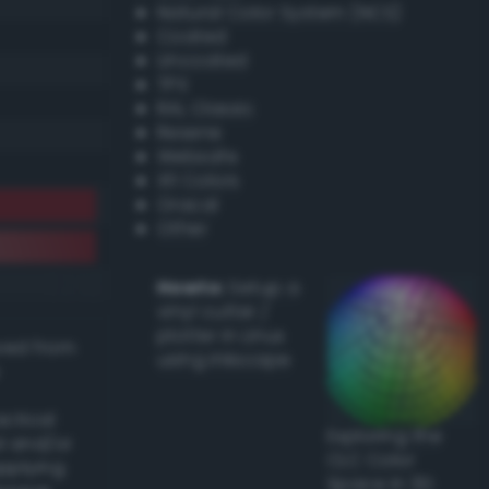
Natural Color System (NCS)
Coated
Uncoated
TPX
RAL Classic
Resene
Websafe
X11 Colors
Oracal
Other
Howto:
Setup a
vinyl cutter /
plotter in Linux
ived from
using Inkscape
actical
Exploring the
l and/or
CLC Color
applying
Space in 3D