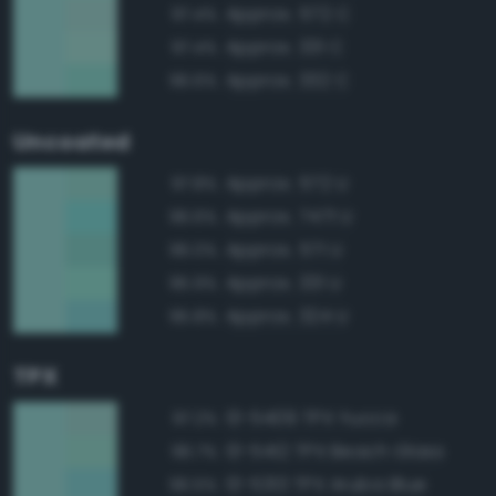
Approx. 572 C
97.4%
Approx. 331 C
97.4%
Approx. 332 C
96.6%
Uncoated
Approx. 572 U
97.8%
Approx. 7471 U
96.6%
Approx. 571 U
96.0%
Approx. 331 U
95.9%
Approx. 324 U
95.8%
TPX
13-5409 TPX Yucca
97.2%
13-5412 TPX Beach Glass
96.7%
13-5313 TPX Aruba Blue
96.5%