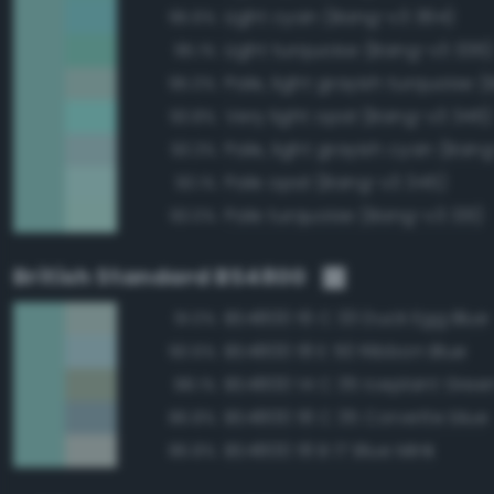
Light cyan (Bang-v3 364)
95.6%
Light turquoise (Bang-v3 336)
95.1%
95.0%
Very light opal (Bang-v3 346)
93.8%
Pale, light grayish cyan (Ban
93.3%
Pale opal (Bang-v3 345)
93.1%
Pale turquoise (Bang-v3 331)
93.0%
British Standard BS4800
BS4800 16 C 33 Duck Egg Blue
91.0%
BS4800 18 E 50 Ribbon Blue
90.6%
BS4800 14 C 35 Iceplant Gree
88.1%
BS4800 18 C 35 Corvette blue
86.8%
BS4800 18 B 17 Blue Mink
86.8%