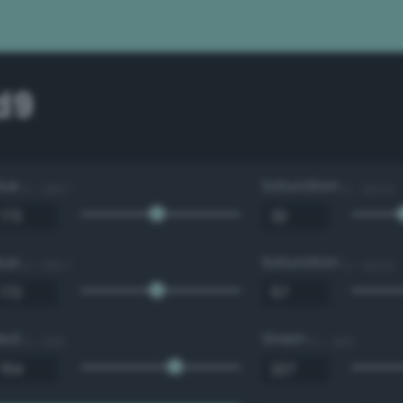
d9
Hue
Saturation
0 - 360 °
0 - 100 %
Hue
Saturation
0 - 360 °
0 - 100 %
Red
Green
0 - 255
0 - 255