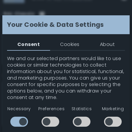
RAL Classic
Your Cookie & Data Settings
RAL 7040 Window grey
89.2%
RAL 7001 Silver grey
88.8%
RAL 5024 Pastel blue
88.5%
Consent
Cookies
About
RAL 7004 Signal grey
87.1%
We and our selected partners would like to use
RAL 7045 Telegrey 1
86.8%
cookies or similar technologies to collect
information about you for statistical, functional,
Resene
and marketing purposes. You can give us your
consent for specific purposes by selecting the
Comfort Zone
98.2%
options below, and you can withdraw your
Oxymoron
96.9%
consent at any time.
Time Out
95.6%
Necessary
Preferences
Statistics
Marketing
Shinto
95.5%
Icebreaker
95.3%