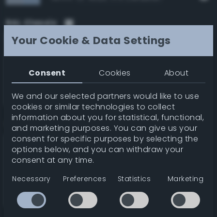
RAL Classic
Your Cookie & Data Settings
RAL 7040 Window grey
91.8%
RAL 7001 Silver grey
91.1%
RAL 7004 Signal grey
89.9%
Consent
Cookies
About
RAL 7045 Telegrey 1
89.3%
We and our selected partners would like to use
RAL 9022 Pearl light grey
88.9%
cookies or similar technologies to collect
information about you for statistical, functional,
Resene
and marketing purposes. You can give us your
consent for specific purposes by selecting the
Icebreaker
97.9%
options below, and you can withdraw your
Shinto
97.9%
consent at any time.
Comfort Zone
97.2%
Necessary
Preferences
Statistics
Marketing
Alaska
95.7%
Echo Blue
95.7%