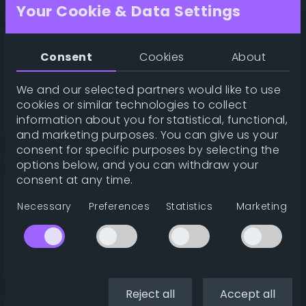
Your Cookie & Data Settings
RAL Classic
RAL 7000 Squirrel grey
85.9%
Consent
Cookies
About
RAL 5014 Pigeon blue
84.7%
RAL 7046 Telegrey 2
83.6%
We and our selected partners would like to use
RAL 4005 Blue lilac
83.3%
cookies or similar technologies to collect
information about you for statistical, functional,
RAL 7031 Blue grey
83.0%
and marketing purposes. You can give us your
consent for specific purposes by selecting the
Resene
options below, and you can withdraw your
consent at any time.
True V
90.7%
Dancing Girl
90.4%
Necessary
Preferences
Statistics
Marketing
Lilac Bush
90.4%
Bubblegum
89.1%
Moody Blue
89.1%
Reject all
Accept all
Websafe