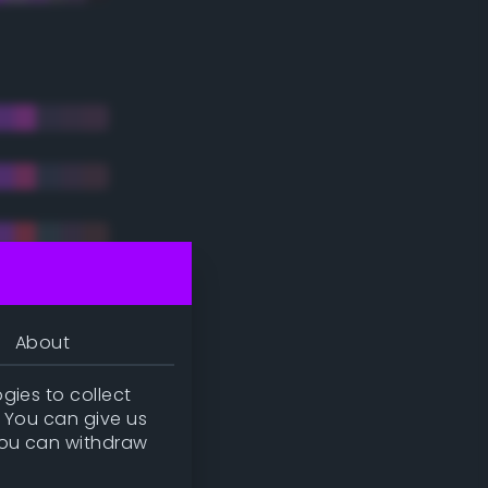
About
gies to collect
. You can give us
you can withdraw