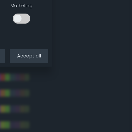
Marketing
tradic)
Accept all