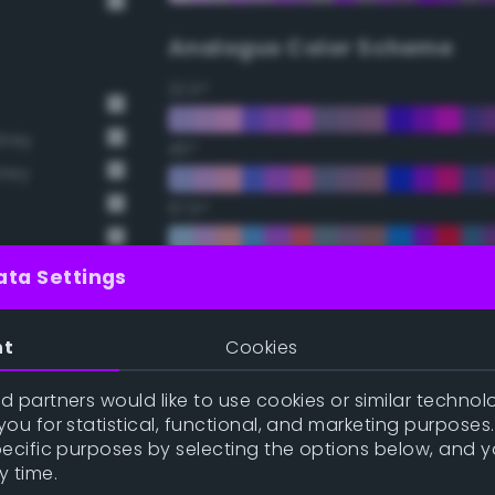
Analogus Color Scheme
22.5°
Grey
45°
Grey
67.5°
90°
ata Settings
112.5°
nt
Cookies
135°
 partners would like to use cookies or similar technolo
ou for statistical, functional, and marketing purposes
157.5°
pecific purposes by selecting the options below, and 
y time.