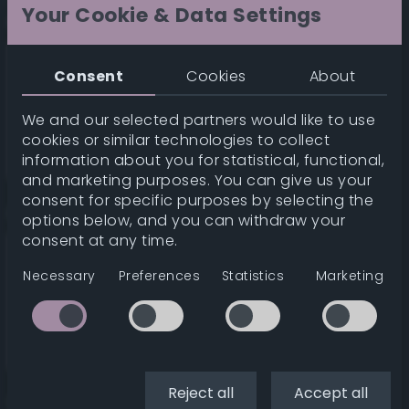
Your Cookie & Data Settings
RAL Classic
RAL 4009 Pastel violet
95.8%
Consent
Cookies
About
RAL 4001 Red lilac
88.1%
RAL 4005 Blue lilac
87.3%
We and our selected partners would like to use
RAL 3015 Light pink
86.1%
cookies or similar technologies to collect
information about you for statistical, functional,
RAL 4011 Pearl violet
85.5%
and marketing purposes. You can give us your
consent for specific purposes by selecting the
Resene
options below, and you can withdraw your
consent at any time.
Ooh La La
97.5%
London Hue
96.6%
Necessary
Preferences
Statistics
Marketing
Amethyst Smoke
96.5%
Nitro
96.4%
Party Pink
96.4%
Reject all
Accept all
Websafe