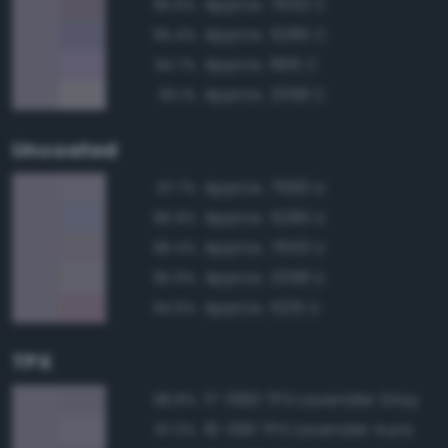
Approx. 7653 C
95.6%
Approx. 5285 C
95.4%
Approx. 666 C
94.7%
Approx. 2358 C
93.1%
Uncoated
Approx. 7660 U
97.7%
Approx. 5285 U
96.9%
Approx. 7653 U
96.4%
Approx. 2358 U
95.9%
Approx. 5215 U
94.6%
TPX
17-3910 TPX Lavender Gray
98.8%
16-3911 TPX Lavender Aura
97.0%