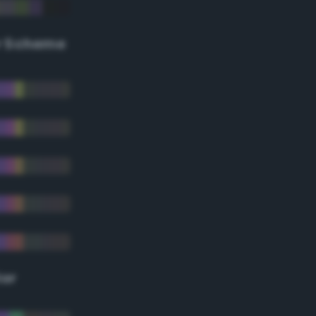
r Scheme
lor