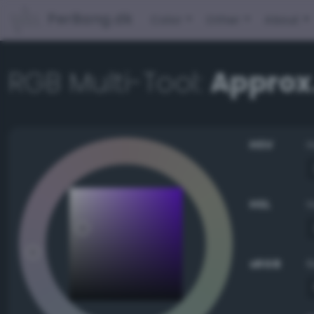
PerBang.dk
Color
Other
About
RGB Multi-Tool:
Approx
HSV
HSL
sRGB