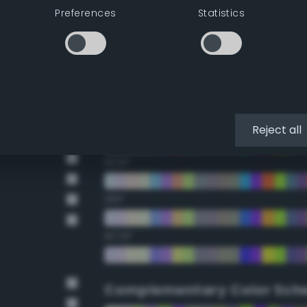
Preferences
Statistics
22.5°
45°
67.5°
90°
Reject all
112.5°
135°
157.5°
Complementary Color Sch