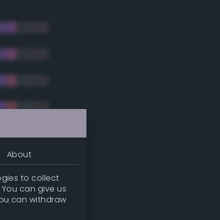
About
gies to collect
. You can give us
you can withdraw
tradic)