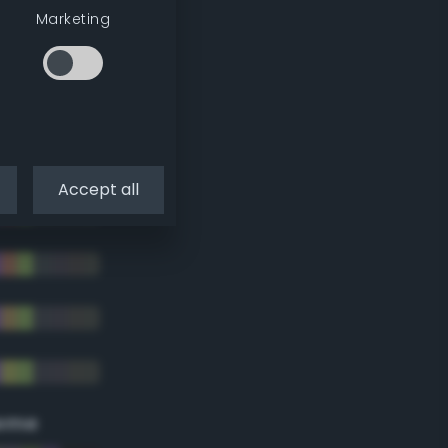
Marketing
Accept all
eme