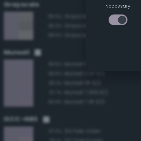
Grayscale
Necessary
Grayscale 60%
89.6%
Grayscale 55%
89.3%
Grayscale 65%
88.5%
Munsell
Munsell 10PB 6/2
98.6%
Munsell 2.5P 6/2
98.6%
Munsell 5P 6/2
98.2%
Munsell 7.5PB 6/2
97.7%
Munsell 7.5P 6/2
96.9%
ISCC–NBS
214 Pale Violet
97.0%
227 Pale Purple
95.1%