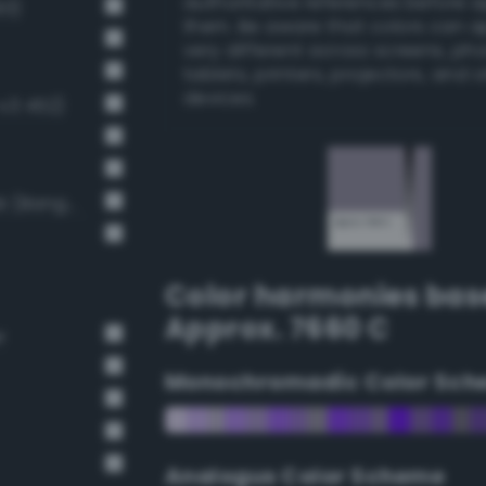
authoritative references before 
93)
them. Be aware that colors can 
very different across screens, ph
tablets, printers, projectors, and 
devices.
v3 452)
Light Medium Gray / 40% black (Bang-v3 7)
Color harmonies bas
Approx. 7660 C
r
Monochromadic Color Sch
Analogus Color Scheme