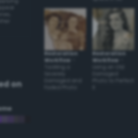
applying
appear
ones,
other
Restoration
Restoration
Workflow
–
Workflow
–
Tackling a
Using an Old
Severely
Damaged
Damaged and
Photo to Perfect
ed on
Faded Photo
it
eme