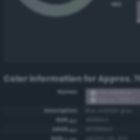
HEX
Color information for
Approx. 7
Names
RGB #9991a4
Approx. 7660 C
Description
Blue violetish gray
RGB
#9991a4
HEX
ARGB
#ff9991a4
HEX
RGB
rgb(153, 145, 164)
0-255