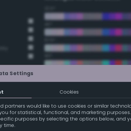
22.5°
45°
67.5°
Grey
90°
112.5°
ata Settings
t Gray
135°
nt
Cookies
t Gray
157.5°
 partners would like to use cookies or similar technolo
ou for statistical, functional, and marketing purposes
pecific purposes by selecting the options below, and 
Double Complementary (te
y time.