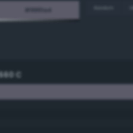
Random
H
660 C