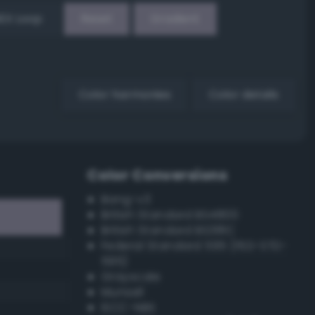
EX Loop
Reset
Gradient
Color harmonies
Color details
Color Conversions
Bang-v3
British Standard BS4800
British Standard BS381C
Federal Standard 595 (FED-STD-
595)
Grayscale
Munsell
ISCC–NBS