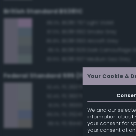
British Standard BS381C
BS381 797 Light Violet
88.3%
BS381 692 Smoke Grey
87.0%
BS381 693 Aircraft Grey
85.8%
BS381 629 Dark Camouflage 
85.1%
BS381 637 Medium Sea Grey
83.6%
Federal Standard 595 (FED-STD-595)
Your Cookie & D
FS 26375 Light Campers Ghos
92.4%
Conse
FS 36375 Light Compass Ghos
92.4%
FS 36300 Aircraft Exterior Gray
91.3%
We and our selected
FS 35240 Blue
89.3%
information about y
your consent for s
FS 16440 Light Gull Gray
89.1%
your consent at an