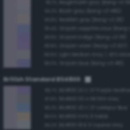
Magentaish gray (Bang-v3 5
95.1%
Bluish gray (Bang-v3 480)
94.2%
Reddish gray (Bang-v3 28)
90.8%
Grayish sapphire blue (Bang-
90.4%
Grayish indigo (Bang-v3 511)
89.9%
Grayish violet (Bang-v3 537)
89.8%
89.6%
Grayish blue (Bang-v3 481)
89.0%
British Standard BS4800
BS4800 22 C 37 Purple Heathe
89.7%
BS4800 00 A 09 Flint Grey
87.8%
BS4800 20 C 37 Larkspur Blue
86.2%
BS4800 04 B 21 Sable
85.5%
BS4800 18 B 21 Squirrel Grey
84.2%