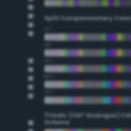
Split Complementary Colo
15°
30°
45°
60°
75°
Triadic (120° Analogus) Co
Scheme