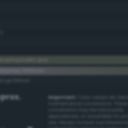
7)
k spring budish gray
ementary #666e5b
k/rgb/9991a4/
prox.
Important:
Color values are der
mathematical conversions. These
conversions may be inaccurate,
approximate, or unsuitable for pr
use. Always consult a professiona