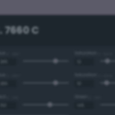
. 7660 C
Hue
Saturation
0 - 360 °
0 - 100 %
Hue
Saturation
0 - 360 °
0 - 100 %
Red
Green
0 - 255
0 - 255