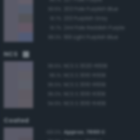
203 Pale Purplish Blue
93.6%
233 Purplish Gray
91.7%
244 Pale Reddish Purple
91.7%
199 Light Purplish Blue
89.3%
NCS
NCS S 3020-R60B
96.6%
NCS S 3010-R50B
96.1%
NCS S 3010-R60B
95.5%
NCS S 3010-R30B
95.0%
NCS S 3010-R40B
94.9%
Coated
Approx. 7660 C
100.0%