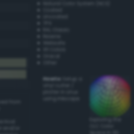
Natural Color System (NCS)
Coated
Uncoated
TPX
RAL Classic
Resene
Websafe
X11 Colors
Oracal
Other
Howto:
Setup a
vinyl cutter /
plotter in Linux
using Inkscape
ived from
Exploring the
actical
CLC Color
l and/or
Space in 3D