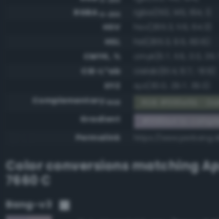
RGBA
rgba(153, 145, 164, 1)
0-255
HSV
hsv(265.3, 11.6, 64.3)
HSL
hsl(265.3, 9.5, 60.6)
CMYK, %
cmyk(6.7, 11.6, 0.0, 35.
CIE-L*ab
cielab(61.4, 6.7, -8.9)
XYZ
xyz(30.0, 29.7, 39.3)
Complementary
RGB #666e5b - Dar
RGB
Gradient
#9991a4 to compl
Permalink
https://www.perbang.d
Color conversions matching
Ap
7660 C
Bang-v3