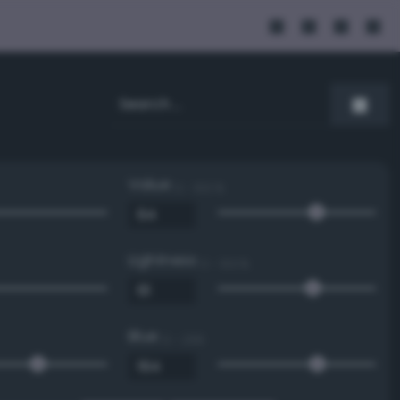
Value
0 - 100 %
Lightness
0 - 100 %
Blue
0 - 255