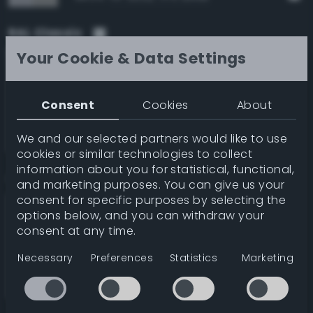
RAL Classic
Your Cookie & Data Settings
RAL 7040 Window grey
97.3%
RAL 7004 Signal grey
96.1%
RAL 7001 Silver grey
95.2%
Consent
Cookies
About
RAL 9022 Pearl light grey
95.0%
We and our selected partners would like to use
RAL 9006 White aluminium
94.5%
cookies or similar technologies to collect
information about you for statistical, functional,
Resene
and marketing purposes. You can give us your
consent for specific purposes by selecting the
Freestyling
100.0%
options below, and you can withdraw your
Mischka
99.4%
consent at any time.
Forecast
97.8%
Necessary
Preferences
Statistics
Marketing
Grey Chateau
97.4%
Double Surrender
96.4%