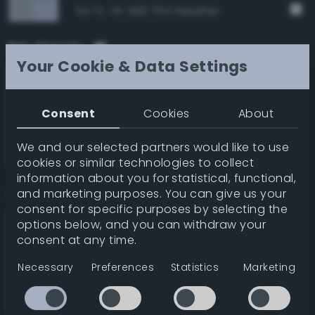
14-4110 TPX Heather
94.7%
RAL Classic
Your Cookie & Data Settings
RAL 7040 Window grey
93.0%
RAL 7001 Silver grey
91.9%
Consent
Cookies
About
RAL 7004 Signal grey
91.5%
RAL 7045 Telegrey 1
90.4%
We and our selected partners would like to use
RAL 9022 Pearl light grey
90.4%
cookies or similar technologies to collect
information about you for statistical, functional,
and marketing purposes. You can give us your
Resene
consent for specific purposes by selecting the
Icebreaker
97.3%
options below, and you can withdraw your
consent at any time.
Alaska
97.0%
Shinto
97.0%
Necessary
Preferences
Statistics
Marketing
Nemo
95.8%
Serendipity
95.8%