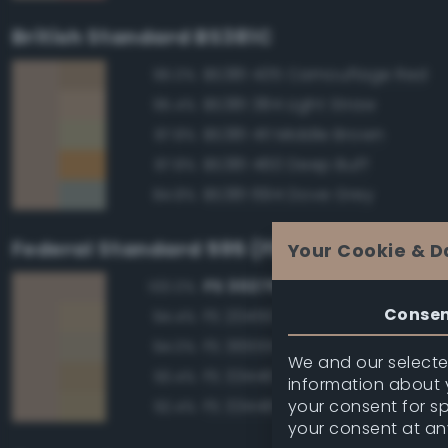
British Standard BS381C
BS381 435 Camouflage Red
96.0%
BS381 384 Light Straw
95.4%
BS381 411 Middle Brown
87.8%
BS381 460 Deep Buff
87.8%
BS381 694 Dove Grey
84.8%
Federal Standard 595 (FED-STD-595)
Your Cookie & D
FS 30279 Sand
100.0%
Conse
FS 20450 Night Tan
94.4%
FS 36555 Tan
94.0%
We and our selected
FS 33446 Dessert Tan
93.4%
information about y
your consent for s
FS 33448 Dark Yellow
92.4%
your consent at an