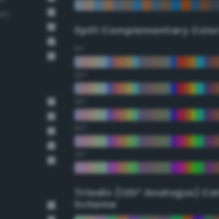
own
Split Complementary Colo
15°
30°
45°
60°
75°
Triadic (120° Analogus) Co
Scheme