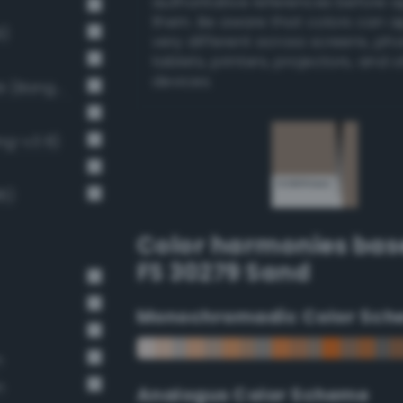
authoritative references before 
them. Be aware that colors can 
9)
very different across screens, ph
tablets, printers, projectors, and 
devices.
Light Medium Gray / 40% black (Bang-v3 7)
ng-v3 8)
6)
Color harmonies bas
FS 30279 Sand
Monochromadic Color Sch
n
n
Analogus Color Scheme