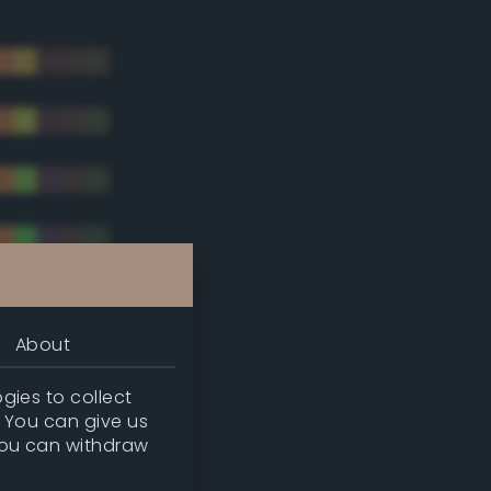
About
gies to collect
. You can give us
you can withdraw
tradic)