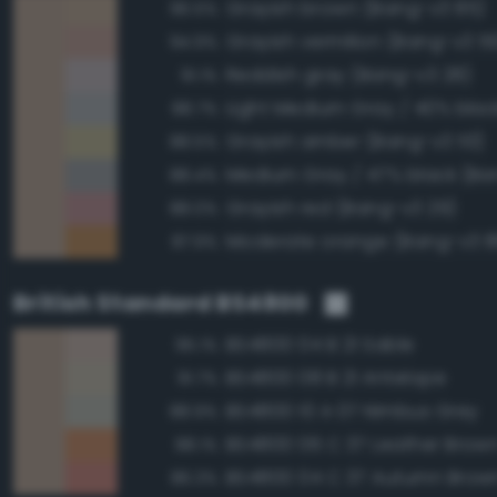
Grayish brown (Bang-v3 85)
96.5%
Grayish vermilion (Bang-v3 5
94.9%
Reddish gray (Bang-v3 28)
91.1%
88.7%
Grayish amber (Bang-v3 113)
88.5%
Medium Gray / 47% black (Ba
88.4%
Grayish red (Bang-v3 29)
88.0%
Moderate orange (Bang-v3 8
87.9%
British Standard BS4800
BS4800 04 B 21 Sable
95.1%
BS4800 08 B 21 Antelope
91.7%
BS4800 10 A 07 Nimbus Grey
88.9%
BS4800 06 C 37 Leather Brow
88.1%
BS4800 04 C 37 Autumn Brow
86.3%