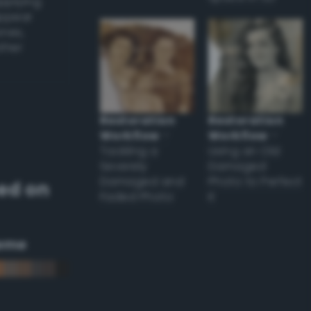
applying
appear
ones,
other
Restoration
Restoration
Workflow
–
Workflow
–
Tackling a
Using an Old
Severely
Damaged
Damaged and
Photo to Perfect
ed on
Faded Photo
it
eme