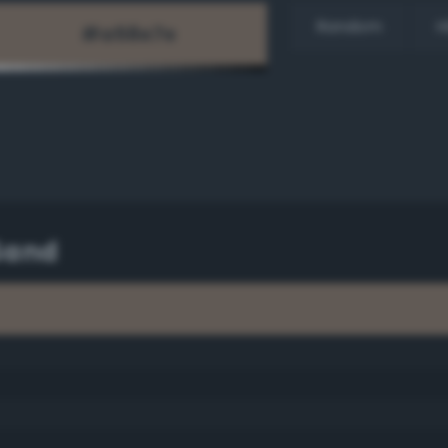
Random
H
Sand