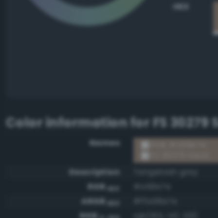
HEX
Color information for
FS 30279 
Names
RGB #a58e7e
FS 30279 Sand
Description
Tangeloish gray
RGB
#a58e7e
HEX
ARGB
#ffa58e7e
HEX
RGB
rgb(165, 142, 126)
0-255