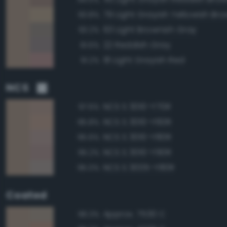
79 Light Grayish Yellowish Br
93.8%
63 Light Brownish Gray
93.2%
22 Reddish Gray
91.6%
18 Light Grayish Red
91.2%
NCS
NCS S 3010-Y70R
97.6%
NCS S 3010-Y60R
95.8%
NCS S 3010-Y80R
95.6%
NCS S 3010-Y90R
95.2%
NCS S 3005-Y80R
95.0%
Coated
Approx. 7530 C
96.3%