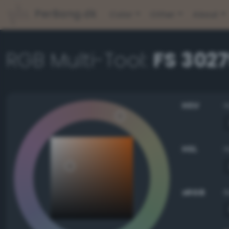
PerBang.dk
Color
Other
About
RGB Multi-Tool:
FS 302
HSV
HSL
sRGB