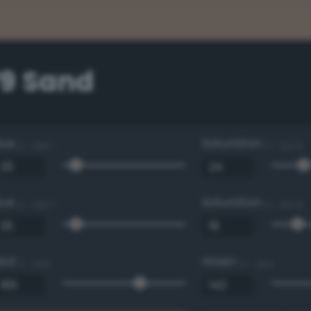
79 Sand
Hue
Saturation
0 - 360 °
0 - 100 %
Hue
Saturation
0 - 360 °
0 - 100 %
Red
Green
0 - 255
0 - 255