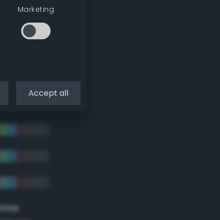
Marketing
Accept all
eme