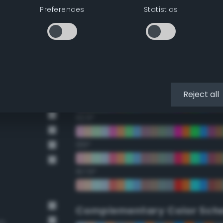
Preferences
Statistics
22.5°
45°
67.5°
90°
Reject all
112.5°
135°
157.5°
Complementary Color Sch
wn