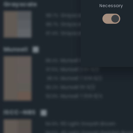
Grayscale
Necessary
Grayscale 55%
88.7%
Grayscale 60%
88.7%
Grayscale 65%
87.4%
Munsell
Munsell 10YR 6/2
98.4%
Munsell 2.5Y 6/2
97.5%
Munsell 7.5YR 6/2
96.1%
Munsell 5Y 6/2
95.2%
Munsell 7.5YR 6/4
93.9%
ISCC–NBS
60 Light Grayish Brown
94.9%
45 Light Grayish Reddish Bro
94.5%