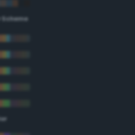
r Scheme
lor