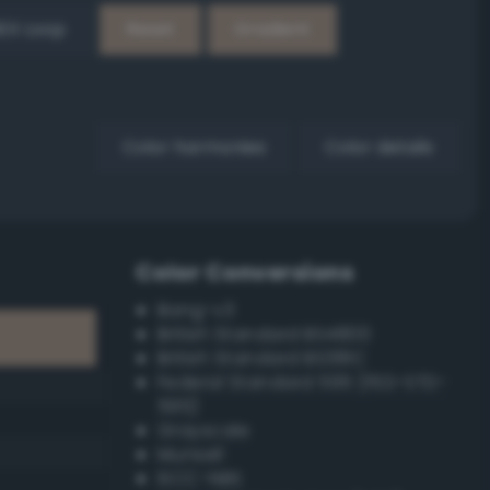
EX Loop
Reset
Gradient
Color harmonies
Color details
Color Conversions
Bang-v3
British Standard BS4800
British Standard BS381C
Federal Standard 595 (FED-STD-
595)
Grayscale
Munsell
ISCC–NBS