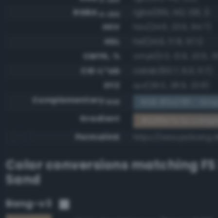
RGBA
rgba(165, 142, 126, 1)
0-255
HSV
hsv(24.6, 23.6, 64.7)
HSL
hsl(24.6, 17.8, 57.1)
CMYK, %
cmyk(0.0, 13.9, 23.6, 3
CIE-L*ab
cielab(60.7, 6.0, 11.7)
XYZ
xyz(29.0, 28.9, 23.8)
Complementary
RGB #5a7181 - Gray
RGB
Gradient
#a58e7e to compl
Permalink
https://www.perbang.
Color conversions matching
FS
Sand
Bang-v3