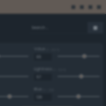
Value
0 - 100 %
Lightness
0 - 100 %
Blue
0 - 255