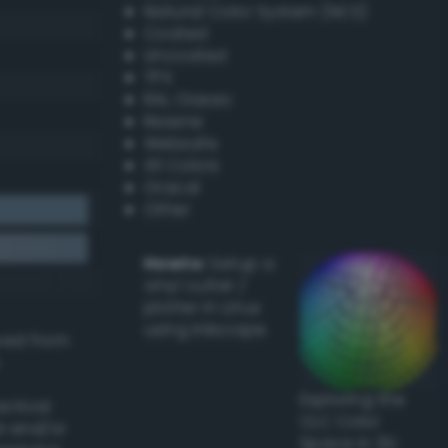
Natural Color System (NCS)
Coated
Uncoated
TPX
RAL Classic
Resene
Websafe
X11 Colors
Oracal
Other
Howto:
Setup a
vinyl cutter /
plotter in Linux
using Inkscape
ived from
Exploring the
actical
CLC Color
l and/or
Space in 3D