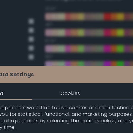
22.5°
45°
67.5°
90°
112.5°
ata Settings
135°
nt
Cookies
157.5°
 partners would like to use cookies or similar technolo
ou for statistical, functional, and marketing purposes
pecific purposes by selecting the options below, and 
Double Complementary (te
y time.