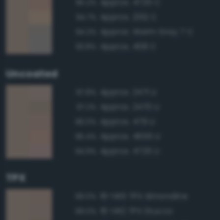
Approx. 4725 C
95.2%
Approx. 2312 C
94.7%
Approx. Warm Gray 7 C
94.2%
Approx. 408 C
93.8%
Uncoated
Approx. 2471 U
97.8%
Approx. 2470 U
97.2%
Approx. 479 U
96.0%
Approx. 4655 U
95.4%
Approx. 4725 U
94.9%
TPX
16-1415 TPX Almondine
99.0%
16-1412 TPX Stucco
99.0%