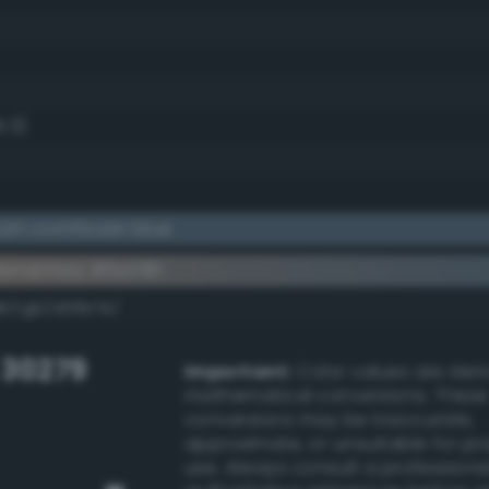
5.3)
ish cornflower blue
ementary #5a7181
dk/rgb/a58e7e/
 30279
Important:
Color values are der
mathematical conversions. These
conversions may be inaccurate,
approximate, or unsuitable for pr
use. Always consult a professiona