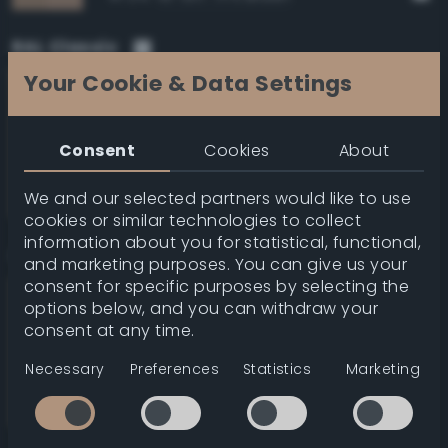
RAL Classic
Your Cookie & Data Settings
RAL 1019 Grey beige
95.0%
RAL 1011 Brown beige
92.4%
RAL 3012 Beige red
90.6%
Consent
Cookies
About
RAL 7034 Yellow grey
89.0%
We and our selected partners would like to use
RAL 1024 Ochre yellow
88.8%
cookies or similar technologies to collect
information about you for statistical, functional,
Resene
and marketing purposes. You can give us your
consent for specific purposes by selecting the
Sandrift
100.0%
options below, and you can withdraw your
Rickshaw
98.5%
consent at any time.
Double Joss
96.5%
Necessary
Preferences
Statistics
Marketing
Mongoose
95.9%
Triple Sandcastle
95.1%