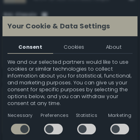
RAL Classic
Your Cookie & Data Settings
RAL 7032 Pebble grey
94.9%
RAL 7030 Stone grey
94.9%
RAL 9006 White aluminium
94.0%
Consent
Cookies
About
RAL 7038 Agate grey
93.8%
We and our selected partners would like to use
RAL 7044 Silk grey
93.6%
cookies or similar technologies to collect
information about you for statistical, functional,
Resene
and marketing purposes. You can give us your
consent for specific purposes by selecting the
Delta Grey
100.0%
options below, and you can withdraw your
Double Ash
98.6%
consent at any time.
Swordfish
98.0%
Necessary
Preferences
Statistics
Marketing
Dawn
98.0%
Quarter Arrowtown
98.0%