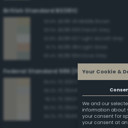
British Standard BS381C
BS381 411 Middle Brown
93.9%
BS381 630 French Grey
93.0%
BS381 627 Light Aircraft Grey
92.8%
BS381 384 Light Straw
91.7%
BS381 694 Dove Grey
90.4%
Federal Standard 595 (FED-STD-595)
Your Cookie & D
FS 30372 Sand
95.5%
Conse
FS 36440 Light Gull Gray
95.3%
FS 36521 Tan
95.1%
We and our selected
FS 36424 Medium Gray
95.0%
information about y
your consent for s
FS 36492 Gray
94.2%
your consent at an