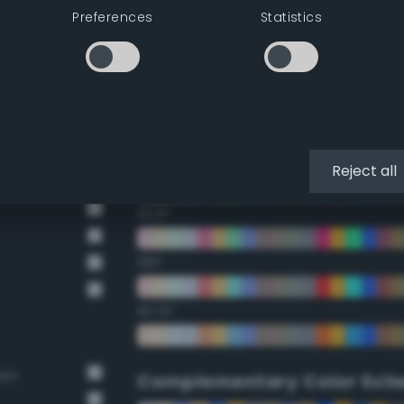
Preferences
Statistics
22.5°
45°
67.5°
90°
Reject all
112.5°
135°
157.5°
own
Complementary Color Sch