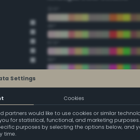
22.5°
45°
67.5°
90°
112.5°
ata Settings
135°
nt
Cookies
157.5°
 partners would like to use cookies or similar technolo
ou for statistical, functional, and marketing purposes
pecific purposes by selecting the options below, and 
Double Complementary (te
y time.