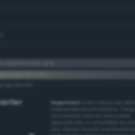
1)
 sapphire bluish gray
lementary #575d6c
dk/rgb/a8a293/
arter
Important:
Color values are der
mathematical conversions. These
conversions may be inaccurate,
approximate, or unsuitable for pr
use. Always consult a professiona