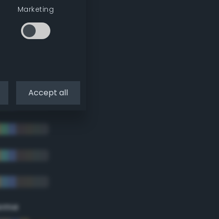
Marketing
Accept all
eme