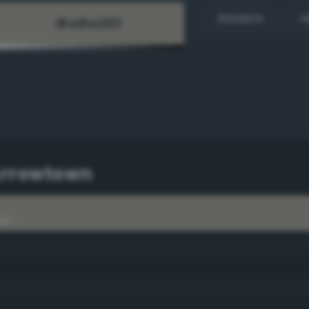
Random
H
Arrowtown
wn