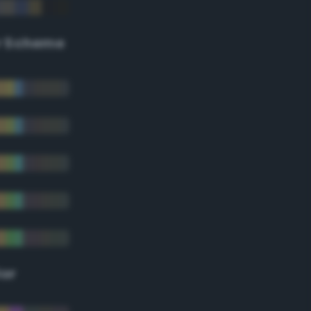
r Scheme
lor