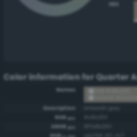
HEX
Color information for
Quarter 
Names
RGB #a8a293
Quarter Arrowto
Description
Amberish gray
RGB
#a8a293
HEX
ARGB
#ffa8a293
HEX
RGB
rgb(168, 162, 147)
0-255