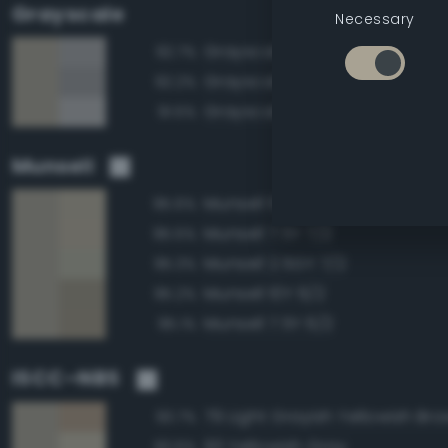
Grayscale
Necessary
Grayscale 65%
92.7%
Grayscale 60%
92.2%
Grayscale 70%
91.5%
Munsell
Munsell 10Y 7/2
95.6%
Munsell 7.5Y 7/2
95.5%
Munsell 2.5GY 7/2
95.3%
Munsell 10Y 6/2
95.2%
Munsell 7.5Y 6/2
95.1%
ISCC–NBS
79 Light Grayish Yellowish Br
93.7%
93 Yellowish Gray
93.6%