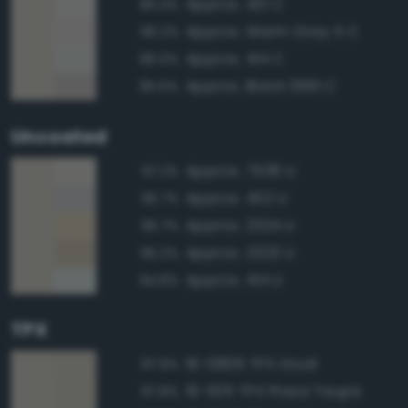
Approx. 401 C
96.4%
Approx. Warm Gray 5 C
96.2%
Approx. 414 C
96.0%
Approx. Black 0961 C
95.6%
Uncoated
Approx. 7536 U
97.2%
Approx. 402 U
95.7%
Approx. 2324 U
95.7%
Approx. 2325 U
95.2%
Approx. 414 U
94.8%
TPX
16-0806 TPX Goat
97.9%
16-1105 TPX Plaza Taupe
97.8%