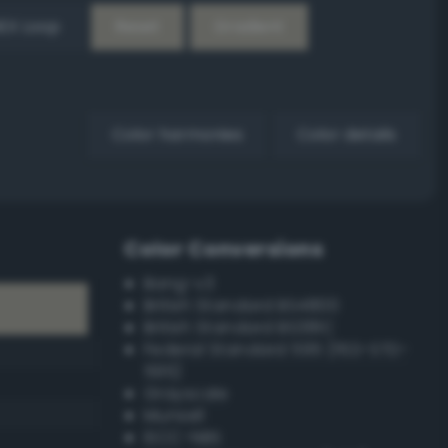
EX Loop
Reset
Gradient
Color harmonies
Color details
Color Conversions
Bang-v3
British Standard BS4800
British Standard BS381C
Federal Standard 595 (FED-STD-
595)
Grayscale
Munsell
ISCC–NBS