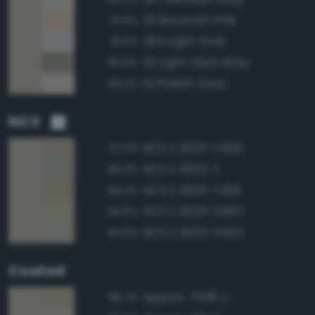
33 Brownish Pink
91.8%
264 Light Gray
91.6%
112 Light Olive Gray
90.6%
10 Pinkish Gray
90.3%
NCS
NCS S 3005-Y50R
97.0%
NCS S 3502-Y
95.3%
NCS S 3005-Y20R
95.3%
NCS S 3005-G80Y
94.9%
NCS S 3005-G50Y
94.6%
Coated
Approx. 7536 C
96.7%