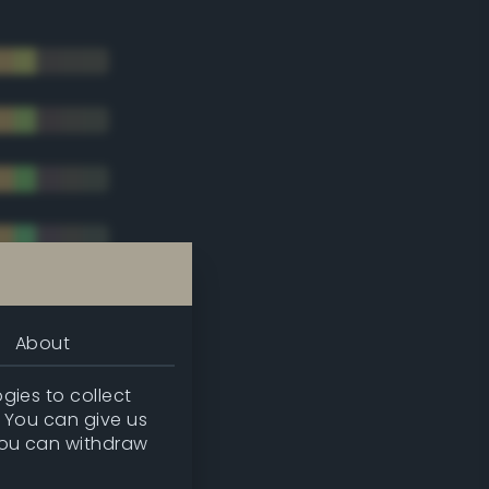
About
gies to collect
. You can give us
you can withdraw
tradic)