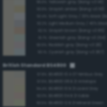
Yellowish gray (Bang-v3 141)
96.6%
Grayish amber (Bang-v3 113)
93.6%
92.4%
92.2%
Grayish brown (Bang-v3 85)
92.1%
Greenish gray (Bang-v3 254)
91.7%
Reddish gray (Bang-v3 28)
90.6%
Cyanish gray (Bang-v3 367)
90.1%
British Standard BS4800
BS4800 10 A 07 Nimbus Grey
97.8%
BS4800 08 B 21 Antelope
97.6%
BS4800 10 B 21 Lizard Grey
94.4%
BS4800 04 B 21 Sable
92.0%
BS4800 12 B 21 Mineral Green
90.5%