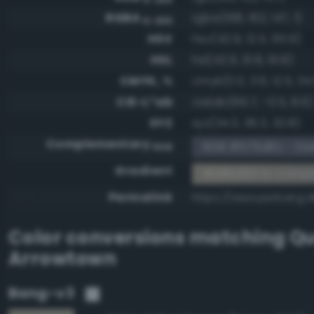
RGBA
rgba(168, 162, 147, 1)
0-255
HSV
hsv(42.9, 12.5, 65.9)
HSL
hsl(42.9, 10.8, 61.8)
CMYK, %
cmyk(0.0, 3.6, 12.5, 34.
CIE-L*ab
cielab(66.7, -0.5, 8.6)
XYZ
xyz(34.3, 36.3, 32.8)
Complementary
RGB #575d6c - Dark
RGB
Gradient
#a8a293 to comp
Permalink
https://www.perbang.
Color conversions matching
Qu
Arrowtown
Bang-v3