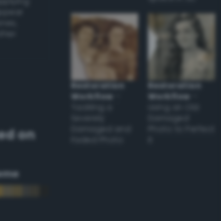
applying
appear
ones,
other
Restoration
Restoration
Workflow
–
Workflow
–
Tackling a
Using an Old
Severely
Damaged
Damaged and
Photo to Perfect
ed on
Faded Photo
it
eme