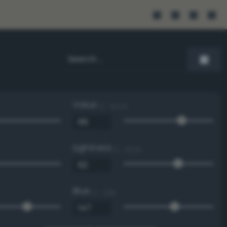
Value
0 - 100 %
Lightness
0 - 100 %
Blue
0 - 255