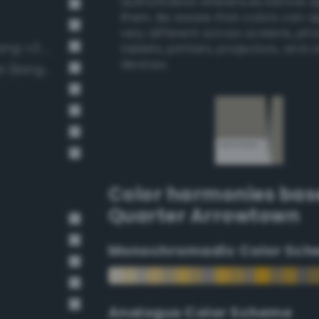
authoritative references before 
them. Be aware that colors can 
very different across screens, ph
Soft Light Gray / 33% black (Bang-v3 6)
tablets, printers, projectors, and 
devices.
Light Medium Gray / 40% black (Bang-v3 7)
Color harmonies bas
Quarter Arrowtown
Monochromadic Color Sch
Analogus Color Scheme