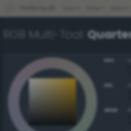
PerBang.dk
Color
Other
About
RGB Multi-Tool:
Quarte
HSV
HSL
sRGB