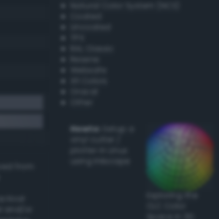
Natural Color System (NCS)
Coated
Uncoated
TPX
RAL Classic
Resene
Websafe
X11 Colors
Oracal
Other
Howto:
Setup a
vinyl cutter /
plotter in Linux
using Inkscape
ived from
Exploring the
actical
CLC Color
l and/or
Space in 3D