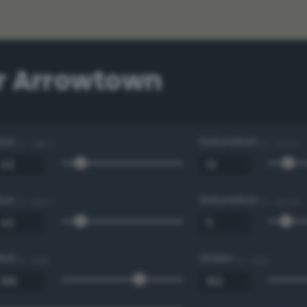
r Arrowtown
Hue
Saturation
0 - 360 °
0 - 100 %
Hue
Saturation
0 - 360 °
0 - 100 %
Red
Green
0 - 255
0 - 255