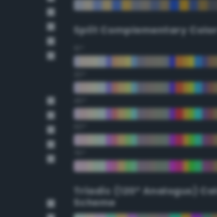
Split Complementary Colo
15°
30°
45°
60°
75°
Triadic (120° Analogus) Co
Scheme