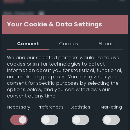
RAL Classic
Your Cookie & Data Settings
RAL 4002 Red violet
92.2%
RAL 3017 Rose
92.0%
RAL 3018 Strawberry red
91.3%
Consent
Cookies
About
RAL 3031 Orient red
91.0%
We and our selected partners would like to use
RAL 3027 Raspberry red
89.9%
cookies or similar technologies to collect
information about you for statistical, functional,
Resene
and marketing purposes. You can give us your
consent for specific purposes by selecting the
Turkish Rose
95.9%
options below, and you can withdraw your
Warhol
95.2%
consent at any time.
Blush
94.1%
Necessary
Preferences
Statistics
Marketing
Vin Rouge
93.3%
Tapestry
93.1%