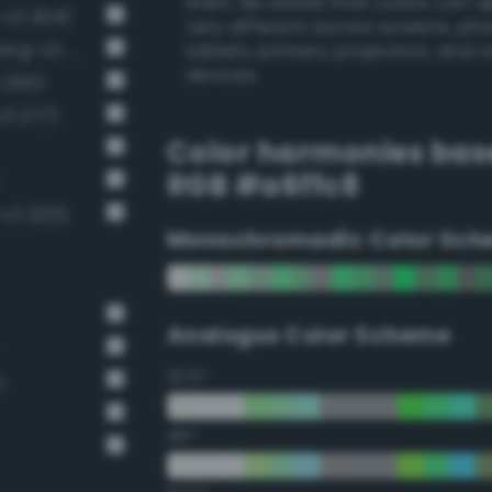
them. Be aware that colors can 
-v3 304)
very different across screens, ph
Very light malachite green (Bang-v3 278)
tablets, printers, projectors, and 
devices.
 265)
v3 277)
Color harmonies bas
RGB #a6ffc8
-v3 320)
Monochromadic Color Sch
Analogus Color Scheme
22.5°
n
45°