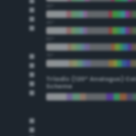
30°
45°
60°
75°
Triadic (120° Analogus) Co
Scheme