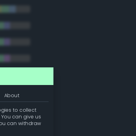
tradic)
About
gies to collect
. You can give us
you can withdraw