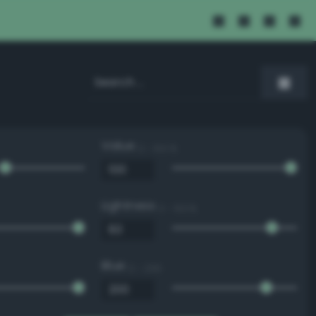
Value
0 - 100 %
Lightness
0 - 100 %
Blue
0 - 255