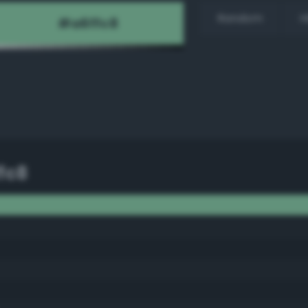
Random
H
fc8