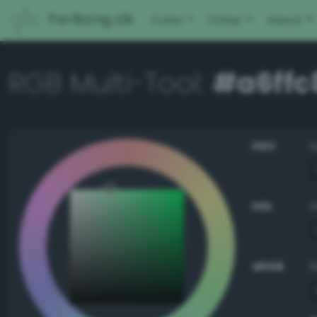
PerBang.dk
Color
Other
About
RGB Multi-Tool:
#a6ffc
HSV
HSL
sRGB