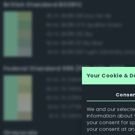
British Standard BS381C
BS381 216 Eau-De-Nil
85.7%
BS381 275 Opaline Green
85.6%
BS381 210 Sky
82.7%
BS381 101 Sky Blue
82.4%
BS381 697 Light Admiralty Gre
81.3%
Federal Standard 595 (FED-STD-595)
Your Cookie & D
FS 34666 Green
87.4%
FS 34552 Light Green
86.2%
Conse
FS 37855 White
82.0%
FS 27780 White
81.3%
We and our selected
information about y
FS 34554 Sky
81.1%
your consent for s
your consent at an
Grayscale