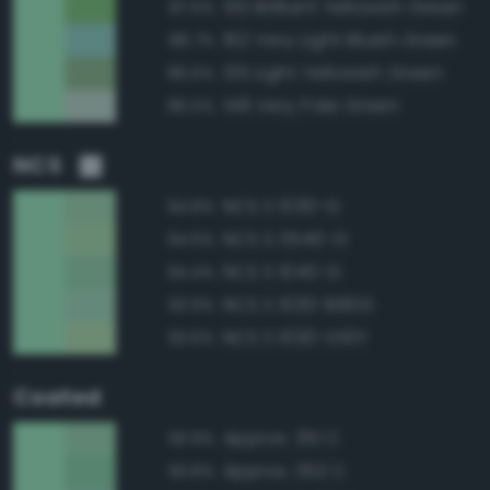
130 Brilliant Yellowish Green
87.5%
162 Very Light Bluish Green
86.7%
135 Light Yellowish Green
86.6%
148 Very Pale Green
86.5%
NCS
NCS S 1030-G
94.8%
NCS S 0540-G
94.6%
NCS S 1040-G
94.4%
NCS S 1030-B90G
93.9%
NCS S 1030-G10Y
93.6%
Coated
Approx. 351 C
93.9%
Approx. 352 C
93.8%