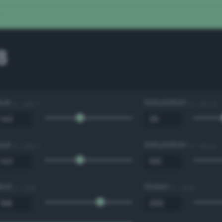
8
Hue
Saturation
0 - 360 °
0 - 100 %
Hue
Saturation
0 - 360 °
0 - 100 %
Red
Green
0 - 255
0 - 255