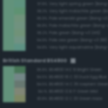
Very light spring green (Bang
97.8%
96.3%
Pale emerald green (Bang-v3
95.9%
Pale malachite green (Bang-
95.8%
Pale green (Bang-v3 245)
95.2%
Pale sea green (Bang-v3 291)
94.9%
Very light aquamarine (Bang
94.8%
British Standard BS4800
BS4800 14 E 51 Bright Green
85.8%
BS4800 16 C 33 Duck Egg Blue
84.5%
BS4800 14 C 35 Iceplant Gree
84.5%
BS4800 12 B 17 Green Mist
84.1%
BS4800 12 C 33 Green Haze
83.8%