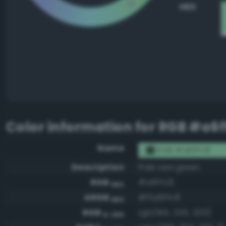
HEX
Color information for
RGB #a6f
Name
RGB #a6ffc8
Description
Pale sea green
RGB
#a6ffc8
HEX
ARGB
#ffa6ffc8
HEX
RGB
rgb(166, 255, 200)
0-255