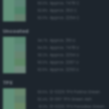
Approx. 7478 C
93.0%
Approx. 353 C
92.8%
Approx. 2254 C
92.0%
Uncoated
Approx. 351 U
94.7%
Approx. 7478 U
94.3%
Approx. 2254 U
93.2%
Approx. 2267 U
93.0%
Approx. 2253 U
92.6%
TPX
12-0225 TPX Patina Green
93.5%
13-0117 TPX Green Ash
92.4%
13-0220 TPX Paradise Green
91.3%