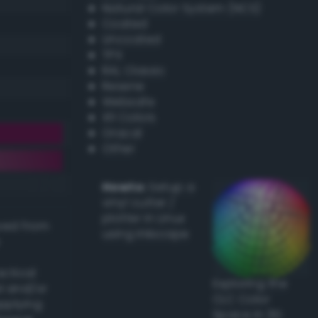
Natural Color System (NCS)
Coated
Uncoated
TPX
RAL Classic
Resene
Websafe
X11 Colors
Oracal
Other
Howto:
Setup a
vinyl cutter /
plotter in Linux
ived from
using Inkscape
actical
Exploring the
l and/or
CLC Color
applying
Space in 3D