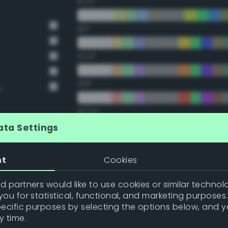
67.5°
90°
112.5°
135°
y
157.5°
ata Settings
Double Complementary (te
nt
Cookies
22.5°
 partners would like to use cookies or similar technolo
ou for statistical, functional, and marketing purposes
45°
pecific purposes by selecting the options below, and 
y time.
67.5°