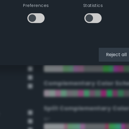
Preferences
Statistics
90°
112.5°
135°
Reject all
157.5°
Complementary Color Sch
Split Complementary Colo
15°