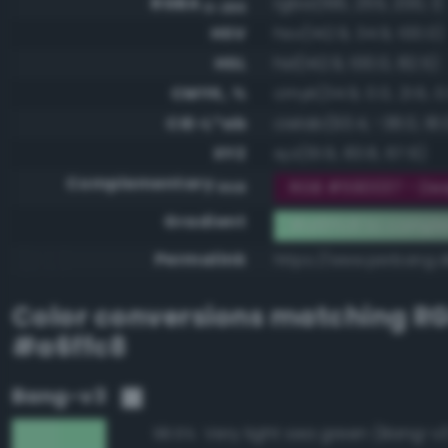
RGBA
rgba(166, 255, 200, 1)
0-255
HSV
hsv(142.9, 34.9, 100.0)
HSL
hsl(142.9, 100.0, 82.5)
CMYK, %
cmyk(34.9, 0.0, 21.6, 0
CIE-L*ab
cielab(93.4, -38.0, 18.
XYZ
xyz(61.9, 83.8, 67.6)
Complementary
RGB #590037 - Dee
RGB
Gradient
#a6ffc8 to compl
Permalink
https://www.perbang.d
Color conversions matching
R
#a6ffc8
Bang-v3
Very light sea green (Bang-v
98.6%