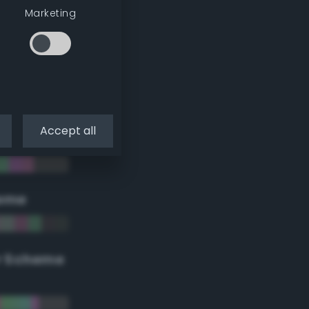
Marketing
Accept all
eme
r Scheme