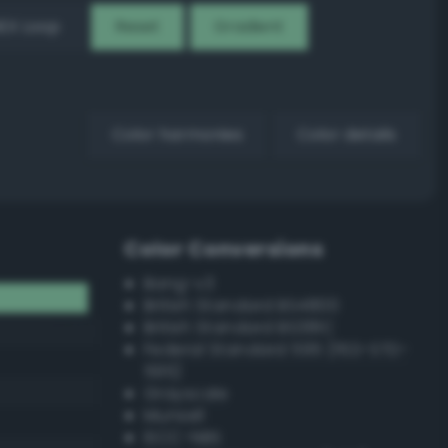
EX Loop
Reset
Gradient
Color harmonies
Color details
Color Conversions
Bang-v3
British Standard BS4800
British Standard BS381C
Federal Standard 595 (FED-STD-
595)
Grayscale
Munsell
ISCC–NBS