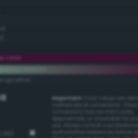
.0)
0)
p cerise
ementary #590037
k/rgb/a6ffc8/
GB
Important:
Color values are der
mathematical conversions. These
conversions may be inaccurate,
approximate, or unsuitable for pr
use. Always consult a professiona
authoritative references before 
3 292)