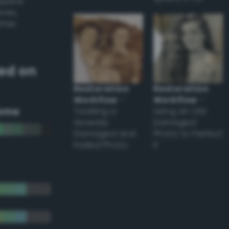
appear
ones,
other
ed on
Restoration
Restoration
Workflow
–
Workflow
–
eme
Tackling a
Using an Old
Severely
Damaged
Damaged and
Photo to Perfect
Faded Photo
it