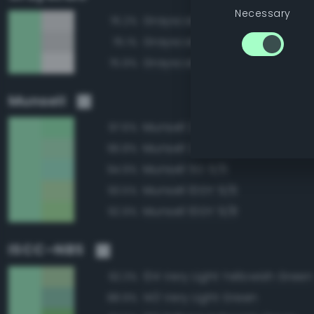
Necessary
Grayscale 95%
76.2%
Grayscale 90%
76.1%
Grayscale 100%
75.9%
Munsell
Munsell 2.5G 9/8
97.6%
Munsell 2.5G 9/6
96.8%
Munsell 5G 9/6
94.9%
Munsell 10GY 9/6
93.5%
Munsell 10GY 9/8
92.9%
ISCC–NBS
134 Very Light Yellowish Green
92.3%
143 Very Light Green
88.9%