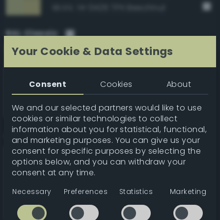
14-0425 TPX Beechnut
96.5%
RAL Classic
Your Cookie & Data Settings
RAL 1000 Green beige
93.7%
RAL 6019 Pastel green
92.2%
RAL 1014 Ivory
90.5%
Consent
Cookies
About
RAL 7032 Pebble grey
88.7%
We and our selected partners would like to use
RAL 6021 Pale green
87.9%
cookies or similar technologies to collect
information about you for statistical, functional,
Resene
and marketing purposes. You can give us your
consent for specific purposes by selecting the
Gooseberry
97.7%
options below, and you can withdraw your
Green Mist
97.7%
consent at any time.
Soft Apple
96.4%
Necessary
Preferences
Statistics
Marketing
Sprout
96.4%
Caper
96.1%