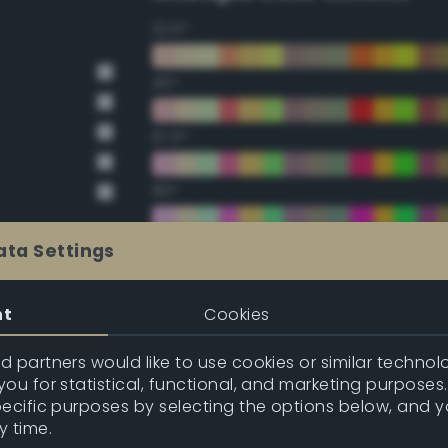
22.5°
45°
67.5°
90°
112.5°
ata Settings
135°
nt
Cookies
157.5°
 partners would like to use cookies or similar technolo
ou for statistical, functional, and marketing purposes
pecific purposes by selecting the options below, and 
Double Complementary (te
y time.