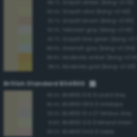
Grayish amber (Bang-v3 113)
98.7%
Grayish olive (Bang-v3 142)
93.4%
Grayish brown (Bang-v3 85)
92.7%
Yellowish gray (Bang-v3 141)
92.3%
Grayish lime green (Bang-v3 
90.7%
Greenish gray (Bang-v3 254)
88.9%
Moderate amber (Bang-v3 114
88.8%
Moderate gold (Bang-v3 126)
88.1%
British Standard BS4800
BS4800 10 B 21 Lizard Grey
96.5%
BS4800 08 B 21 Antelope
95.4%
BS4800 10 A 07 Nimbus Grey
93.3%
BS4800 12 B 21 Mineral Green
91.8%
BS4800 04 B 21 Sable
89.3%