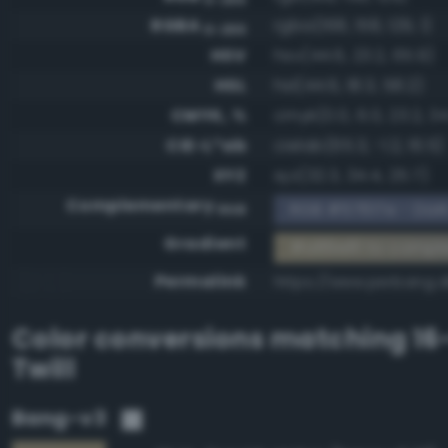
RGBA
rgba(168, 158, 129, 1)
0-255
HSV
hsv(44.6, 23.2, 65.9)
HSL
hsl(44.6, 18.3, 58.2)
CMYK, %
cmyk(0.0, 6.0, 23.2, 34
CIE-L*ab
cielab(65.3, -1.2, 16.5)
XYZ
xyz(32.3, 34.4, 25.7)
Complementary
RGB #57617e - Dark
RGB
Gradient
#a89e81 to compl
Permalink
https://www.perbang.d
Color conversions matching
16
Twill
Bang-v3