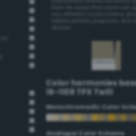
authoritative references before 
them. Be aware that colors can 
very different across screens, ph
tablets, printers, projectors, and 
devices.
172)
)
Color harmonies bas
16-1108 TPX Twill
Monochromadic Color Sch
Analogus Color Scheme