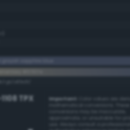
.1)
 grayish sapphire blue
ementary #57617e
k/rgb/a89e81/
-1108 TPX
Important:
Color values are der
mathematical conversions. These
conversions may be inaccurate,
approximate, or unsuitable for pr
use. Always consult a professiona