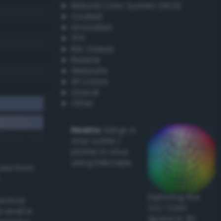
Natural Color System (NCS)
Coated
Uncoated
TPX
RAL Classic
Resene
Websafe
X11 Colors
Oracal
Other
Howto:
Setup a
vinyl cutter /
plotter in Linux
using Inkscape
ived from
Exploring the
actical
CLC Color
l and/or
Space in 3D