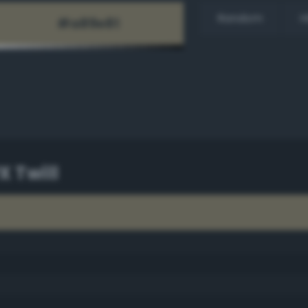
Random
H
X Twill