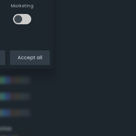
Marketing
Accept all
eme