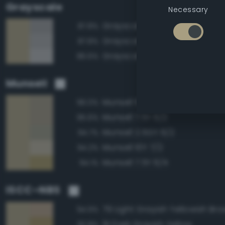
Grayscale
Necessary
Grayscale 60%
87.8%
Grayscale 65%
87.8%
Grayscale 70%
86.6%
Munsell
Munsell 10Y 6/2
96.0%
Munsell 7.5Y 6/2
95.6%
Munsell 2.5GY 6/2
94.7%
Munsell 10Y 7/2
94.2%
Munsell 7.5Y 6/4
94.1%
ISCC–NBS
79 Light Grayish Yellowish Br
94.9%
91 Dark Grayish Yellow
92.8%