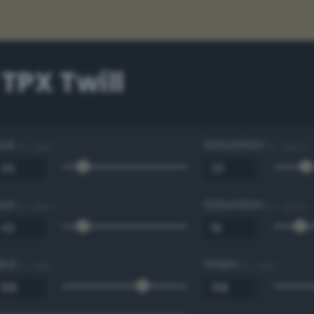
 TPX Twill
Hue
Saturation
0 - 360 °
0 - 100 %
Hue
Saturation
0 - 360 °
0 - 100 %
Red
Green
0 - 255
0 - 255