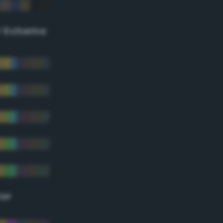
r Scheme
lor