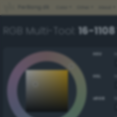
PerBang.dk
Color
Other
About
RGB Multi-Tool:
16-1108
HSV
HSL
sRGB