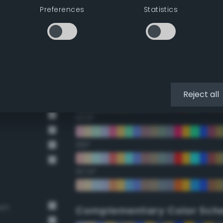
Preferences
Statistics
22.5°
45°
67.5°
90°
Reject all
112.5°
135°
157.5°
own
Complementary Color Sch