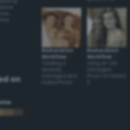
applying
appear
ones,
other
Restoration
Restoration
Workflow
–
Workflow
–
Tackling a
Using an Old
Severely
Damaged
Damaged and
Photo to Perfect
ed on
Faded Photo
it
eme