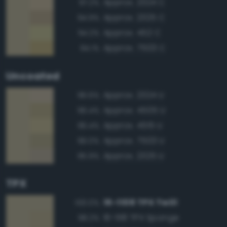
Approx. 2324 C
97.2%
Approx. 2325 C
94.9%
Approx. 452 C
94.2%
Approx. 7503 C
94.1%
Uncoated
Approx. 2324 U
96.6%
Approx. 4505 U
96.4%
Approx. 4515 U
96.4%
Approx. 7503 U
96.0%
Approx. 2325 U
95.9%
TPX
16-1108 TPX Twill
100.0%
16-1118 TPX Sponge
98.2%