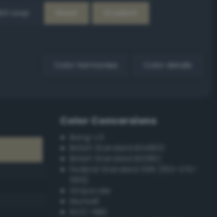
EX Loop
Reset
Gradient
Color harmonies
Color details
Color Conversions
Bang-v3
British Standard BS4800
British Standard BS381C
Federal Standard 595 (FED-STD-
595)
Grayscale
Munsell
ISCC–NBS