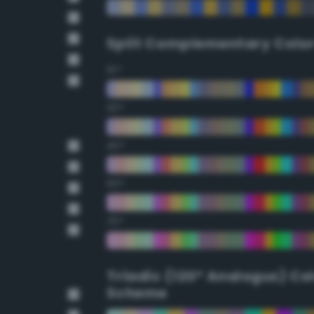
Split Complementary Colo
15°
30°
45°
60°
75°
Triadic (120° Analogus) Co
Scheme