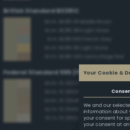
British Standard BS381C
BS381 411 Middle Brown
98.4%
BS381 384 Light Straw
92.4%
BS381 630 French Grey
91.1%
BS381 361 Light Stone
90.4%
BS381 435 Camouflage Red
90.2%
Federal Standard 595 (FED-STD-595)
Your Cookie & D
FS 30372 Sand
96.9%
Conse
FS 36555 Tan
95.3%
FS 33448 Dark Yellow
94.8%
We and our selected
FS 20450 Night Tan
94.2%
information about y
your consent for s
FS 36521 Tan
93.7%
your consent at an