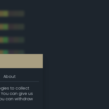
About
gies to collect
. You can give us
you can withdraw
tradic)