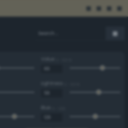
Value
0 - 100 %
Lightness
0 - 100 %
Blue
0 - 255