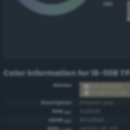
HEX
Color information for
16-1108 TP
Names
RGB #a89e81
16-1108 TPX Twill
Description
Amberish gray
RGB
#a89e81
HEX
ARGB
#ffa89e81
HEX
RGB
rgb(168, 158, 129)
0-255