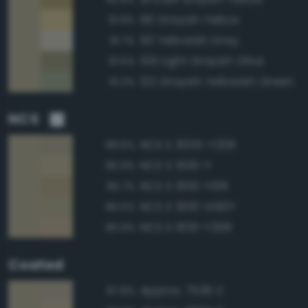
90 Grayish Yellow
91.9%
93 Yellowish Gray
91.7%
109 Light Grayish Olive
91.5%
122 Grayish Yellowish Green
91.3%
NCS
NCS S 3005-Y20R
98.6%
NCS S 3010-Y
96.9%
NCS S 3010-Y10R
96.7%
NCS S 3010-G90Y
96.5%
NCS S 3010-Y30R
95.9%
Coated
Approx. 7536 C
97.8%