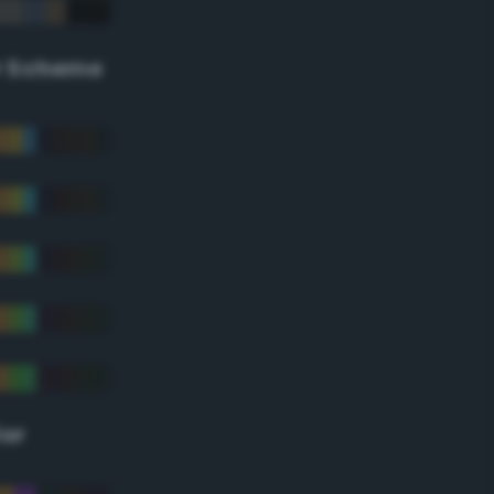
r Scheme
lor