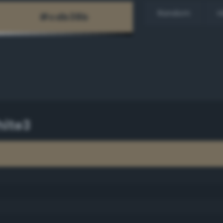
Random
H
ite3