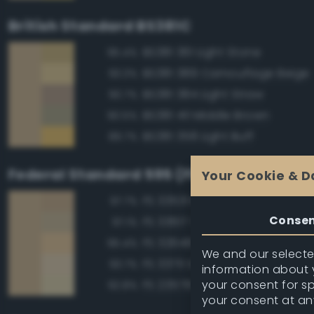
British Standard BS381C
BS381 361 Light Stone
95.4%
BS381 389 Camouflage Beige
93.3%
BS381 384 Light Straw
90.7%
BS381 411 Middle Brown
90.5%
BS381 358 Light Buff
89.7%
Federal Standard 595 (FED-STD-595)
Your Cookie & D
FS 33531 Middlestone
97.7%
Conse
FS 33617 Sand
97.1%
FS 32648 Sand
95.4%
We and our selected
FS 33711 Sand
93.7%
information about y
your consent for s
FS 23578 Cream
92.8%
your consent at an