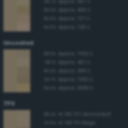
Approx. 467 C
96.7%
Approx. 466 C
96.0%
Approx. 727 C
95.5%
Approx. 726 C
94.6%
Uncoated
Approx. 7502 U
98.6%
Approx. 467 U
98.1%
Approx. 466 U
96.4%
Approx. 7562 U
94.7%
Approx. 3599 U
94.5%
TPX
14-1116 TPX Almond Buff
98.4%
14-1118 TPX Beige
97.5%