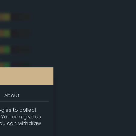
About
gies to collect
. You can give us
you can withdraw
tradic)