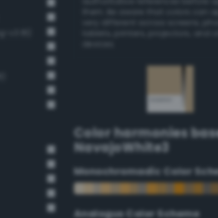
authoritative references before 
them. Be aware that colors can 
very different across screens, ph
g-v3 81)
tablets, printers, projectors, and 
devices.
8)
Color harmonies bas
NavajoWhite3
Monochromadic Color Sch
Analogus Color Scheme