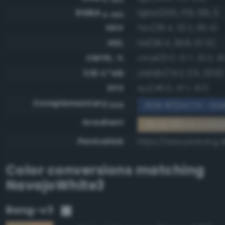
RGBA
rgba(205, 179, 139, 1)
0-255
HSV
hsv(36.4, 32.2, 80.4)
HSL
hsl(36.4, 39.8, 67.5)
CMYK, %
cmyk(0.0, 12.7, 32.2, 19
CIE-L*ab
cielab(74.2, 3.5, 23.9)
XYZ
xyz(46.0, 47.1, 31.1)
Complementary
RGB #324c74 - Dar
RGB
Gradient
#cdb38b to comp
Permalink
https://www.perbang.
Color conversions matching
NavajoWhite3
Bang-v3