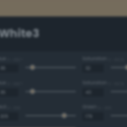
White3
Hue
Saturation
0 - 360 °
0 - 100 %
Hue
Saturation
0 - 360 °
0 - 100 %
Red
Green
0 - 255
0 - 255