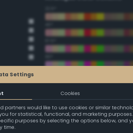
22.5°
45°
67.5°
90°
112.5°
ata Settings
135°
nt
Cookies
157.5°
 partners would like to use cookies or similar technolo
ou for statistical, functional, and marketing purposes
pecific purposes by selecting the options below, and 
Double Complementary (te
y time.