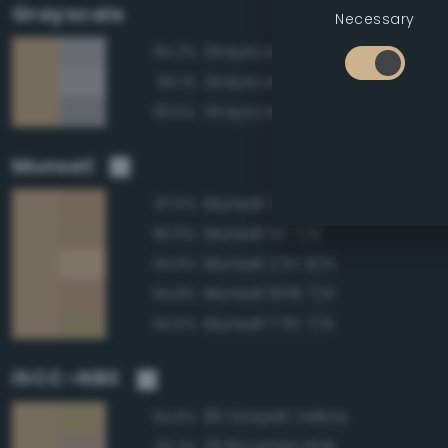
Grayscale
Necessary
Grayscale 70%
84.2%
Grayscale 75%
84.1%
Grayscale 65%
83.5%
Munsell
Munsell 2.5Y 7/4
97.5%
Munsell 5Y 7/4
96.6%
Munsell 2.5Y 8/4
94.9%
Munsell 10YR 7/4
94.8%
Munsell 7.5Y 7/4
94.5%
ISCC–NBS
90 Grayish Yellow
94.8%
33 Brownish Pink
92.7%