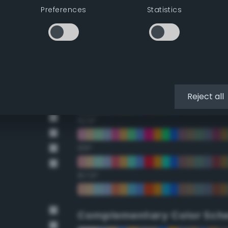
Preferences
Statistics
22.5°
45°
67.5°
90°
Reject all
112.5°
135°
157.5°
Complementary Color Sch