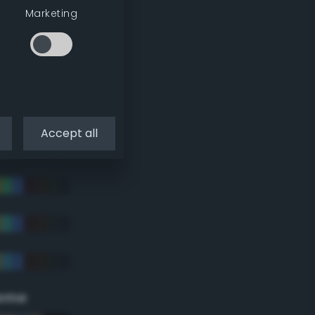
Marketing
Accept all
eme