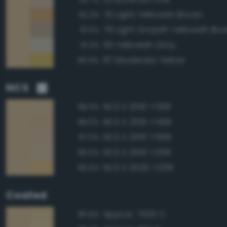
76 Light Yellowish Brown
92.3%
79 Light Grayish Yellowish Br
91.6%
93 Yellowish Gray
91.3%
87 Moderate Yellow
90.9%
NCS
NCS S 2010-Y30R
98.9%
NCS S 2010-Y40R
98.6%
NCS S 2010-Y50R
97.0%
NCS S 2010-Y20R
96.5%
NCS S 2020-Y20R
95.5%
Coated
Approx. 7502 C
96.8%