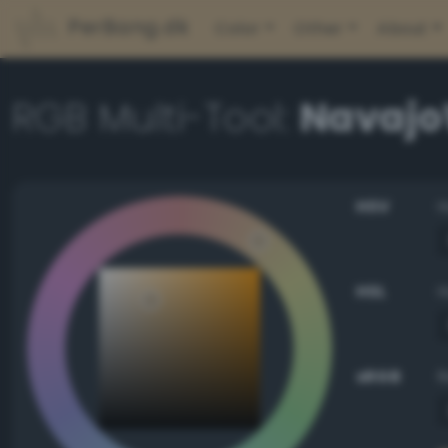
PerBang.dk
Color
Other
About
RGB Multi-Tool:
Navajo
HSV
HSL
sRGB