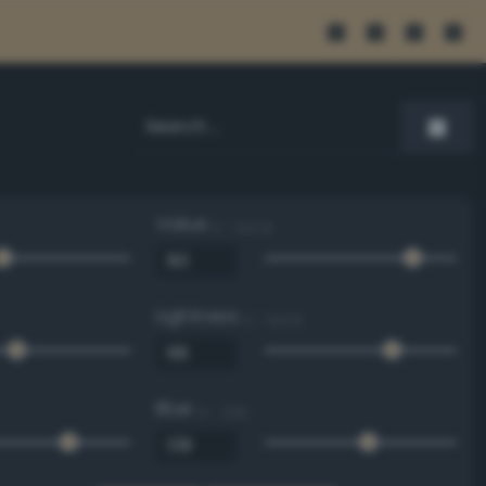
Value
0 - 100 %
Lightness
0 - 100 %
Blue
0 - 255