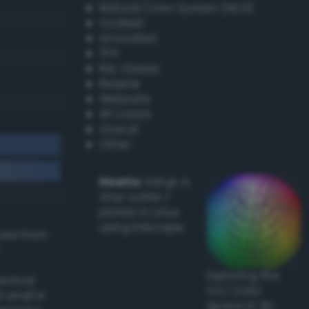
Natural Color System (NCS)
Coated
Uncoated
TPX
RAL Classic
Resene
Websafe
X11 Colors
Oracal
Other
Howto:
Setup a
vinyl cutter /
plotter in Linux
using Inkscape
ived from
Exploring the
actical
CLC Color
l and/or
Space in 3D