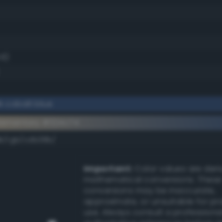
.6)
k cobalt blue
lementary #324c74
dk/rgb/cdb38b/
Important:
Color values are der
mathematical conversions. These
conversions may be inaccurate,
approximate, or unsuitable for pr
use. Always consult a professiona