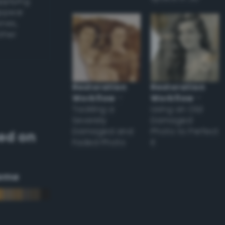
applying
appear
ones,
other
Restoration
Restoration
Workflow
–
Workflow
–
Tackling a
Using an Old
Severely
Damaged
Damaged and
Photo to Perfect
ed on
Faded Photo
it
eme