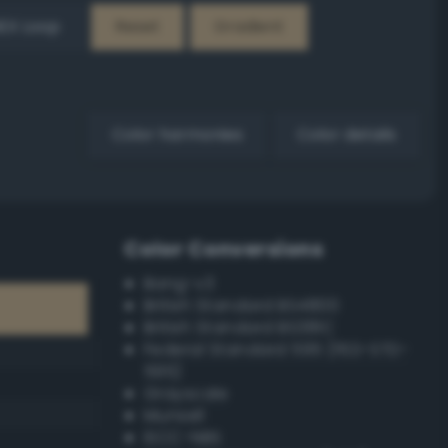
EX Loop
Reset
Gradient
Color harmonies
Color details
Color Conversions
Bang-v3
British Standard BS4800
British Standard BS381C
Federal Standard 595 (FED-STD-
595)
Grayscale
Munsell
ISCC–NBS