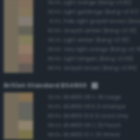
Light orange (Bang-v3 82)
93.5%
Light gamboge (Bang-v3 97)
93.5%
Pale, light grayish brown (Ban
91.0%
Grayish amber (Bang-v3 113)
90.8%
Light amber (Bang-v3 110)
90.2%
Very light orange (Bang-v3 7
89.9%
Light tangelo (Bang-v3 69)
89.6%
Grayish brown (Bang-v3 85)
89.0%
British Standard BS4800
BS4800 08 C 35 Fudge
92.0%
BS4800 08 B 21 Antelope
90.6%
BS4800 10 B 21 Lizard Grey
89.9%
BS4800 06 C 33 Peach
89.2%
BS4800 10 C 35 Wheat
88.8%