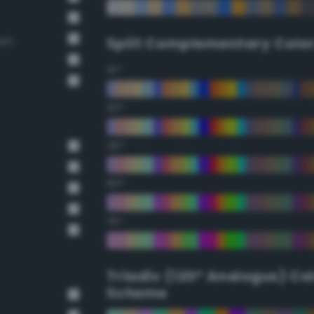
own
Split Complementary Colo
15°
30°
45°
60°
75°
Triadic (120° Analogus) Co
Scheme