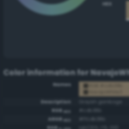
HEX
Color information for
NavajoWh
Names
RGB #cdb38b
NavajoWhite3
Description
Grayish gamboge
RGB
#cdb38b
HEX
ARGB
#ffcdb38b
HEX
RGB
rgb(205, 179, 139)
0-255