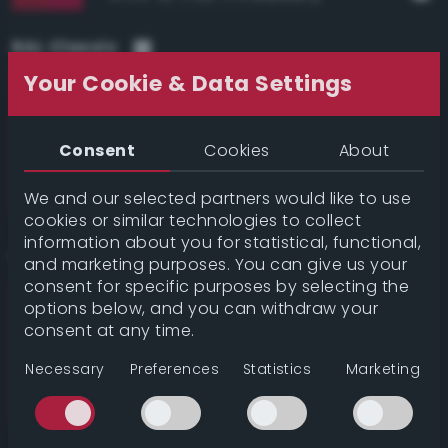
RAL Classic
Your Cookie & Data Settings
RAL 3027 Raspberry red
95.1%
RAL 3002 Carmine red
94.0%
RAL 3001 Signal red
93.7%
Consent
Cookies
About
RAL 3003 Ruby red
93.2%
We and our selected partners would like to use
RAL 3031 Orient red
93.2%
cookies or similar technologies to collect
information about you for statistical, functional,
Resene
and marketing purposes. You can give us your
consent for specific purposes by selecting the
Candy Floss
98.2%
options below, and you can withdraw your
Vibe
97.1%
consent at any time.
Crash Hot
96.9%
Necessary
Preferences
Statistics
Marketing
Bombshell
96.5%
Roadster
96.4%