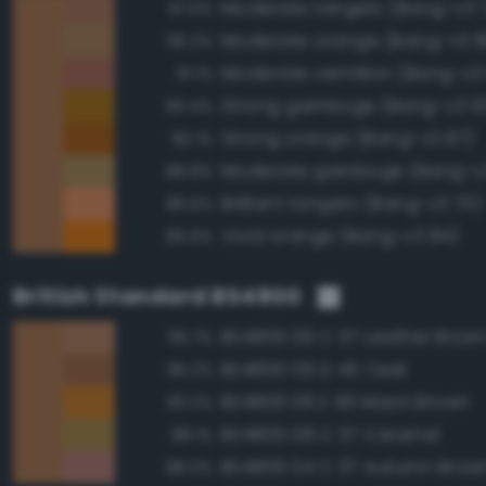
Moderate tangelo (Bang-v3 
97.0%
Moderate orange (Bang-v3 8
95.2%
Moderate vermilion (Bang-v3
91.1%
Strong gamboge (Bang-v3 10
90.4%
Strong orange (Bang-v3 87)
90.1%
Moderate gamboge (Bang-v3
88.8%
Brilliant tangelo (Bang-v3 70)
86.6%
Vivid orange (Bang-v3 84)
86.6%
British Standard BS4800
BS4800 06 C 37 Leather Brow
95.7%
BS4800 06 D 45 Teak
95.2%
BS4800 06 E 56 Maori Brown
90.2%
BS4800 08 C 37 Caramel
88.1%
BS4800 04 C 37 Autumn Brow
88.0%