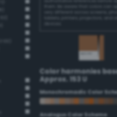
authoritative references before 
72)
them. Be aware that colors can 
6)
very different across screens, ph
 60)
tablets, printers, projectors, and 
devices.
1)
 100)
Color harmonies bas
Approx. 153 U
n
Monochromadic Color Sch
n
Analogus Color Scheme