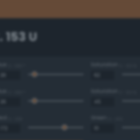
 153 U
Hue
Saturation
0 - 360 °
0 - 100 %
Hue
Saturation
0 - 360 °
0 - 100 %
Red
Green
0 - 255
0 - 255