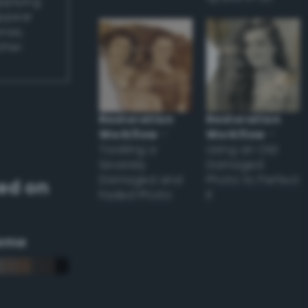
applying
appear
ones,
other
Restoration
Restoration
Workflow
–
Workflow
–
Tackling a
Using an Old
Severely
Damaged
Damaged and
Photo to Perfect
ed on
Faded Photo
it
eme