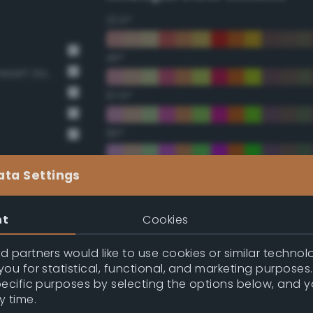
22.5°
45°
BS381 420 Dark Camouflage Desert Sand
67.5°
90°
112.5°
ata Settings
135°
nt
Cookies
157.5°
 partners would like to use cookies or similar technolo
ou for statistical, functional, and marketing purposes
pecific purposes by selecting the options below, and 
Double Complementary (te
y time.