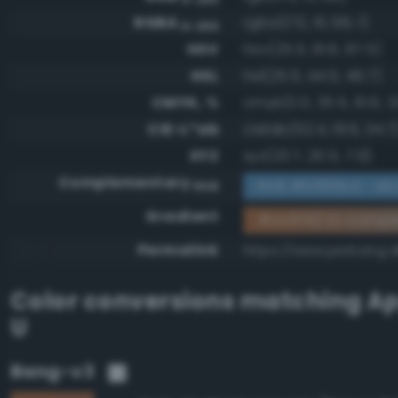
RGBA
rgba(172, 111, 66, 1)
0-255
HSV
hsv(25.5, 61.6, 67.5)
HSL
hsl(25.5, 44.5, 46.7)
CMYK, %
cmyk(0.0, 35.5, 61.6, 3
CIE-L*ab
cielab(52.4, 19.6, 34.7
XYZ
xyz(23.7, 20.5, 7.9)
Complementary
RGB #5390bd - Mod
RGB
Gradient
#ac6f42 to compl
Permalink
https://www.perbang.d
Color conversions matching
Ap
U
Bang-v3