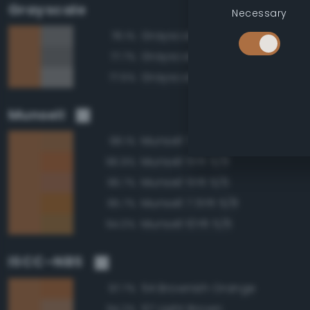
Grayscale
Necessary
Grayscale 50%
78.1%
Grayscale 45%
77.7%
Grayscale 55%
77.5%
Munsell
Munsell 7.5YR 5/6
98.1%
Munsell 5YR 5/8
96.9%
Munsell 5YR 5/6
96.7%
Munsell 7.5YR 5/8
95.7%
Munsell 10YR 5/6
94.0%
ISCC–NBS
54 Brownish Orange
97.7%
57 Light Brown
94.2%