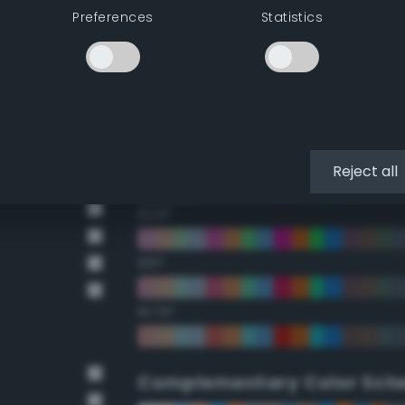
Preferences
Statistics
22.5°
45°
67.5°
90°
Reject all
112.5°
135°
157.5°
Complementary Color Sch