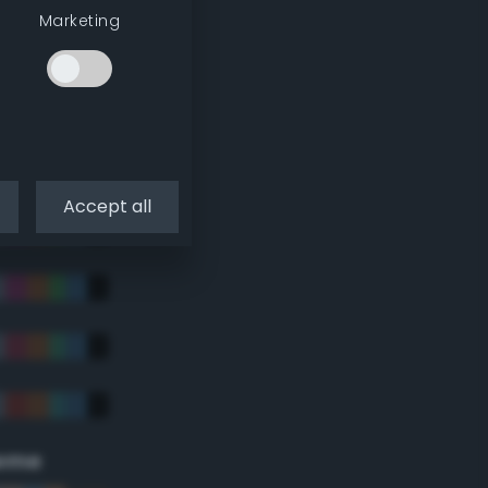
Marketing
Accept all
eme