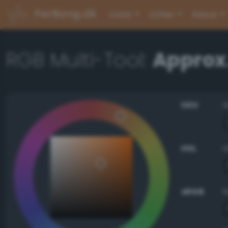
PerBang.dk
Color
Other
About
RGB Multi-Tool:
Approx.
HSV
HSL
sRGB