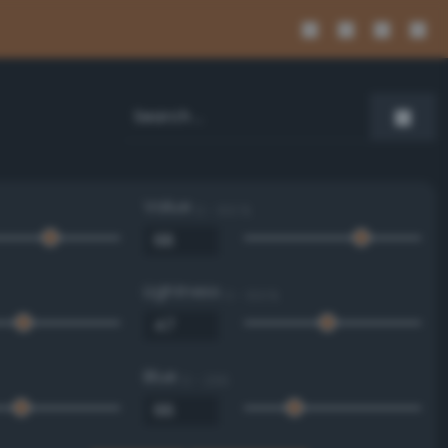
Value
0 - 100 %
Lightness
0 - 100 %
Blue
0 - 255