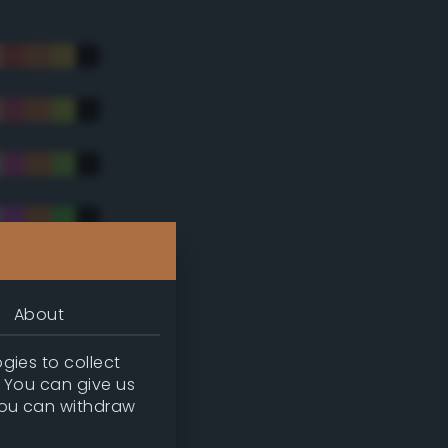
About
gies to collect
. You can give us
you can withdraw
tradic)