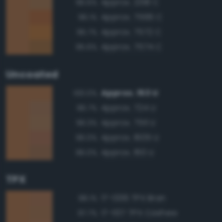
Approx. 2318 C
96.6%
Approx. 7566 C
96.1%
Approx. 7572 C
95.7%
Approx. 7574 C
95.6%
Uncoated
Approx. 153 U
100.0%
Approx. 724 U
96.7%
Approx. 7511 U
96.3%
Approx. 1605 U
96.0%
Approx. 160 U
96.0%
TPX
17-1336 TPX Bran
98.1%
17-1137 TPX Cashew
97.7%