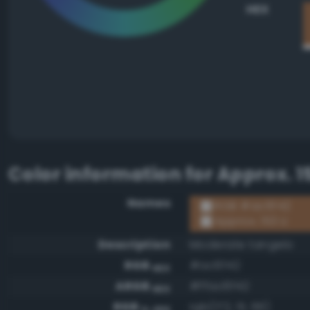
HEX
Color information for
Approx. 1
Names
RGB #ac6f42
Approx. 153 U
Description
Moderate tangelo
RGB
#ac6f42
HEX
ARGB
#ffac6f42
HEX
RGB
rgb(172, 111, 66)
0-255