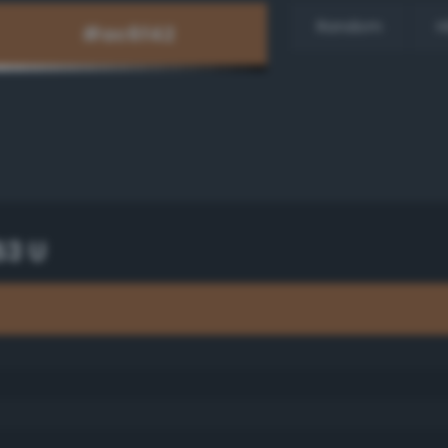
Random
H
53 U