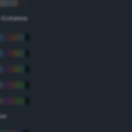
r Scheme
lor