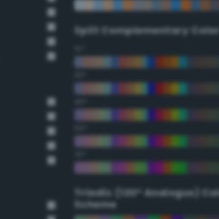
Split Complementary Colo
15°
30°
45°
60°
75°
Triadic (120° Analogus) Co
Scheme