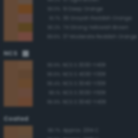
51 Deep Orange
93.0%
39 Grayish Reddish Orange
91.7%
74 Strong Yellowish Brown
90.2%
37 Moderate Reddish Orange
89.6%
NCS
NCS S 3030-Y40R
96.9%
NCS S 4030-Y30R
96.6%
NCS S 3040-Y30R
96.4%
NCS S 3030-Y50R
96.1%
NCS S 3040-Y40R
95.9%
Coated
Approx. 2314 C
96.7%