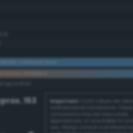
2.5)
)
erate cornflower blue
ementary #5390bd
k/rgb/ac6f42/
prox. 153
Important:
Color values are der
mathematical conversions. These
conversions may be inaccurate,
approximate, or unsuitable for pr
use. Always consult a professiona