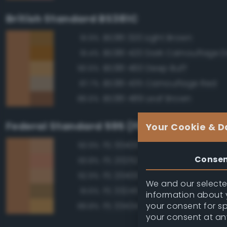
British Standard BS381C
BS381 320 Light Brown
91.9%
91.4%
BS381 460 Deep Buff
90.6%
BS381 435 Camouflage Red
87.7%
BS381 489 Leaf Brown
86.6%
Federal Standard 595 (FED-STD-595)
Your Cookie & D
FS 30400 Yellow Sand
93.9%
Conse
FS 20252 Tan
93.8%
FS 20400 Tan
92.9%
We and our selected
FS 33245 Tan
91.6%
information about y
your consent for s
FS 33434 Ochre
89.8%
your consent at an