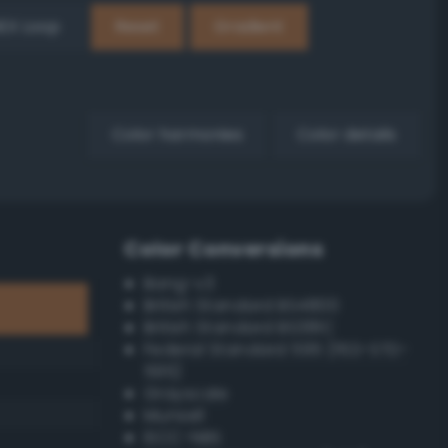
EX Loop
Reset
Gradient
Color harmonies
Color details
Color Conversions
Bang-v3
British Standard BS4800
British Standard BS381C
Federal Standard 595 (FED-STD-
595)
Grayscale
Munsell
ISCC–NBS