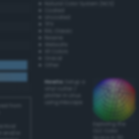
Natural Color System (NCS)
Coated
Uncoated
TPX
RAL Classic
Resene
Websafe
X11 Colors
Oracal
Other
Howto:
Setup a
vinyl cutter /
plotter in Linux
using Inkscape
ived from
Exploring the
actical
CLC Color
l and/or
Space in 3D