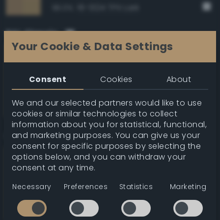
16-1324 TPX Lark
96.0%
RAL Classic
Your Cookie & Data Settings
RAL 1011 Brown beige
95.6%
RAL 1019 Grey beige
94.4%
Consent
Cookies
About
RAL 1024 Ochre yellow
93.2%
RAL 1020 Olive yellow
92.7%
We and our selected partners would like to use
RAL 7034 Yellow grey
90.7%
cookies or similar technologies to collect
information about you for statistical, functional,
and marketing purposes. You can give us your
Resene
consent for specific purposes by selecting the
Double Doeskin
100.0%
options below, and you can withdraw your
consent at any time.
Backcountry
98.9%
Triple Sandcastle
97.0%
Necessary
Preferences
Statistics
Marketing
Mongoose
97.0%
Desert Sand
96.9%