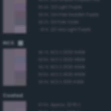
222 Light Purple
93.4%
244 Pale Reddish Purple
93.3%
214 Pale Violet
92.2%
221 Very Light Purple
91.1%
NCS
NCS S 2020-R40B
95.7%
NCS S 2020-R60B
93.8%
NCS S 2020-R50B
93.7%
NCS S 3020-R50B
93.5%
NCS S 3010-R40B
93.3%
Coated
Approx. 2078 C
97.6%