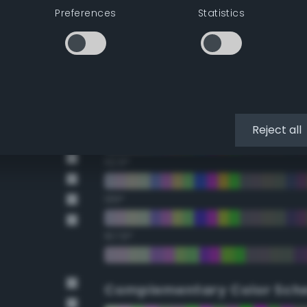
Preferences
Statistics
22.5°
45°
67.5°
90°
Reject all
112.5°
135°
157.5°
Complementary Color Sch