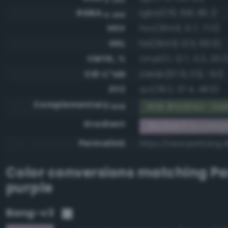
RGBA
rgba(179, 158, 181, 1)
0-255
HSV
hsv(294.8, 12.7, 71.0)
HSL
hsl(294.8, 13.5, 66.5)
CMYK, %
cmyk(1.1, 12.7, 0.0, 29.0
CIE-L*ab
cielab(67.6, 11.9, -9.1)
XYZ
xyz(39.2, 37.4, 48.9)
Complementary
RGB #4c614a - Dar
RGB
Gradient
#b39eb5 to compl
Permalink
https://www.perbang.
Color conversions matching
Pa
purple
Bang-v3