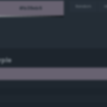
Random
H
rple