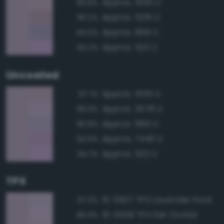
Approx. 5155 C
96.8%
Approx. 5215 C
96.2%
Approx. 666 C
94.5%
Approx. 522 C
94.2%
Uncoated
Approx. 5155 U
97.7%
Approx. 2078 U
96.9%
Approx. 666 U
96.8%
Approx. 7440 U
94.9%
Approx. 522 U
94.7%
TPX
15-3507 TPX Lavender Frost
97.0%
15-3508 TPX Fair Orchid
95.9%