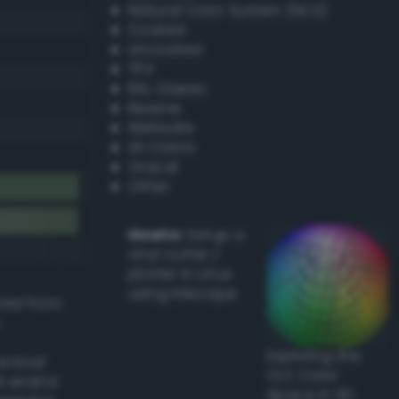
Natural Color System (NCS)
Coated
Uncoated
TPX
RAL Classic
Resene
Websafe
X11 Colors
Oracal
Other
Howto:
Setup a
vinyl cutter /
plotter in Linux
using Inkscape
ived from
Exploring the
actical
CLC Color
l and/or
Space in 3D