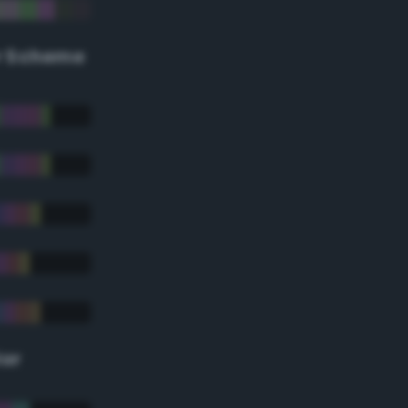
r Scheme
lor