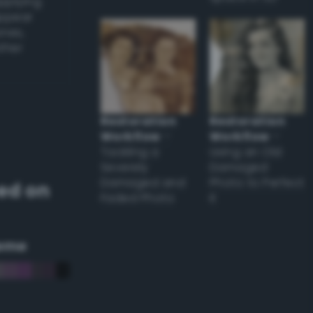
applying
appear
ones,
other
Restoration
Restoration
Workflow
–
Workflow
–
Tackling a
Using an Old
Severely
Damaged
Damaged and
Photo to Perfect
ed on
Faded Photo
it
eme