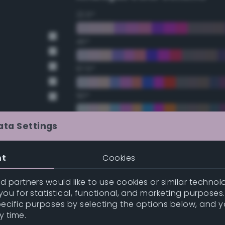
22.5°
45°
67.5°
90°
112.5°
ata Settings
t Gray
135°
nt
Cookies
t Gray
157.5°
 partners would like to use cookies or similar technolo
ou for statistical, functional, and marketing purposes
pecific purposes by selecting the options below, and 
Double Complementary (te
y time.