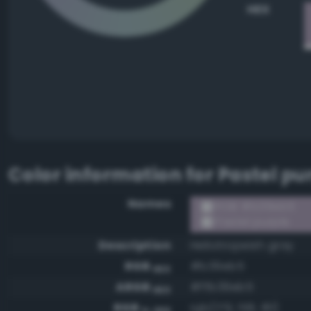
HEX
Color information for
Pastel pu
Names
RGB #b39eb5
Pastel purple
Description
Heliotropeish gray
RGB
#b39eb5
HEX
ARGB
#ffb39eb5
HEX
RGB
rgb(179, 158, 181)
0-255