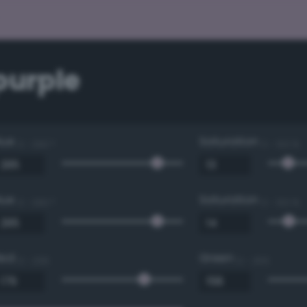
purple
Hue
Saturation
0 - 360 °
0 - 100 %
Hue
Saturation
0 - 360 °
0 - 100 %
Red
Green
0 - 255
0 - 255