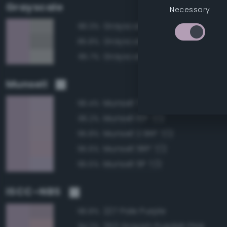
Grayscale
Necessary
Grayscale 65%
86.3%
Grayscale 60%
85.8%
Grayscale 70%
85.7%
Munsell
Munsell 7.5P 7/2
96.4%
Munsell 10P 7/2
96.2%
Munsell 2.5RP 7/2
95.8%
Munsell 5RP 7/2
95.6%
Munsell 5P 7/2
95.5%
ISCC–NBS
227 Pale Purple
96.8%
253 Grayish Purplish Pink
94.2%