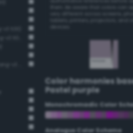
authoritative references before 
93)
them. Be aware that colors can 
very different across screens, ph
tablets, printers, projectors, and 
devices.
ng-v3 533)
Pale, light grayish indigo (Bang-v3 507)
)
Pale, light grayish mulberry (Bang-v3 561)
Color harmonies bas
Pastel purple
r
Monochromadic Color Sch
Analogus Color Scheme