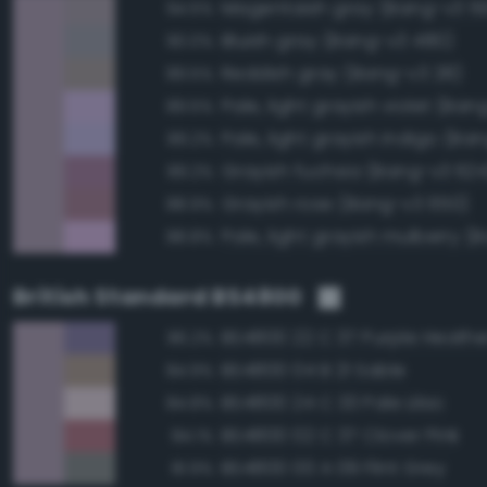
Magentaish gray (Bang-v3 5
94.5%
Bluish gray (Bang-v3 480)
90.0%
Reddish gray (Bang-v3 28)
89.5%
Pale, light grayish violet (Ba
89.5%
89.2%
Grayish fuchsia (Bang-v3 624
89.2%
Grayish rose (Bang-v3 650)
88.9%
88.8%
British Standard BS4800
BS4800 22 C 37 Purple Heathe
86.2%
BS4800 04 B 21 Sable
84.9%
BS4800 24 C 33 Pale Lilac
84.8%
BS4800 02 C 37 Clover Pink
84.1%
BS4800 00 A 09 Flint Grey
81.9%