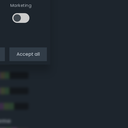
Marketing
Accept all
eme