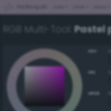
PerBang.dk
Color
Other
About
RGB Multi-Tool:
Pastel 
HSV
HSL
sRGB