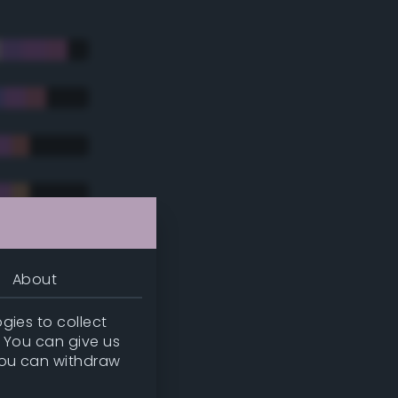
About
gies to collect
. You can give us
you can withdraw
tradic)