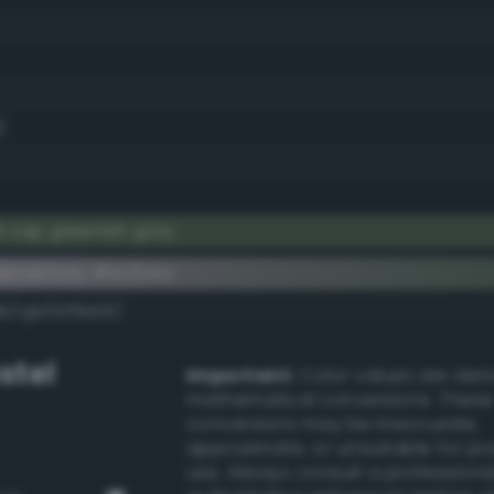
)
k sap greenish gray
ementary #4c614a
dk/rgb/b39eb5/
stel
Important:
Color values are der
mathematical conversions. These
conversions may be inaccurate,
approximate, or unsuitable for pr
use. Always consult a professiona