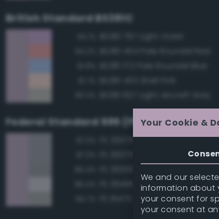
British Standard BS381C
BS381 797 Light Violet
94.1%
BS381 454 Pale Roundel Red
84.2%
BS381 172 Pale Roundel Blue
81.8%
BS381 453 Shell Pink
81.7%
BS381 627 Light Aircraft Grey
80.3%
Federal Standard 595 (FED-STD-595)
Your Cookie & D
FS 26375 Light Campers Ghos
87.3%
Conse
FS 36375 Light Compass Ghos
87.3%
FS 36300 Aircraft Exterior Gray
86.4%
We and our selected
FS 36495 Light Gray
85.4%
information about y
your consent for s
FS 16473 Aircraft Gray
84.7%
your consent at an