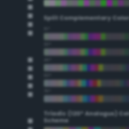
Split Complementary Colo
15°
30°
45°
60°
75°
Triadic (120° Analogus) Co
Scheme