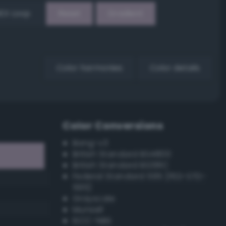
EX Loop
Reset
Gradient
Color harmonies
Color details
Color Conversions
Bang-v3
British Standard BS4800
British Standard BS381C
Federal Standard 595 (FED-STD-
595)
Grayscale
Munsell
ISCC–NBS