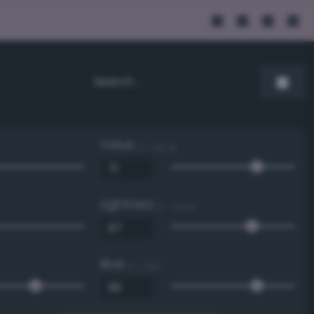
Value
0 - 100 %
Lightness
0 - 100 %
Blue
0 - 255