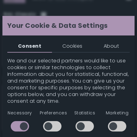
RAL Classic
Your Cookie & Data Settings
RAL 4009 Pastel violet
92.6%
RAL 3015 Light pink
86.7%
RAL 4005 Blue lilac
86.1%
Consent
Cookies
About
RAL 4001 Red lilac
85.5%
We and our selected partners would like to use
RAL 4003 Heather violet
84.3%
cookies or similar technologies to collect
information about you for statistical, functional,
Resene
and marketing purposes. You can give us your
consent for specific purposes by selecting the
Marionette
100.0%
options below, and you can withdraw your
London Hue
97.1%
consent at any time.
Ooh La La
96.1%
Necessary
Preferences
Statistics
Marketing
Wonderland
95.9%
East Side
94.9%