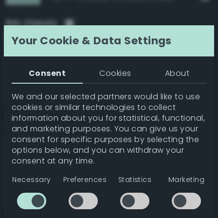
RAL Classic
Your Cookie & Data Settings
RAL 6019 Pastel green
90.1%
RAL 6027 Light green
90.0%
RAL 9018 Papyrus white
87.3%
Consent
Cookies
About
RAL 6034 Pastel turquoise
87.0%
We and our selected partners would like to use
RAL 9002 Grey white
86.2%
cookies or similar technologies to collect
information about you for statistical, functional,
Resene
and marketing purposes. You can give us your
consent for specific purposes by selecting the
Cruise
99.2%
options below, and you can withdraw your
Ice Cold
98.4%
consent at any time.
Scandal
97.9%
Necessary
Preferences
Statistics
Marketing
Water Leaf
97.0%
Mint Tulip
96.7%