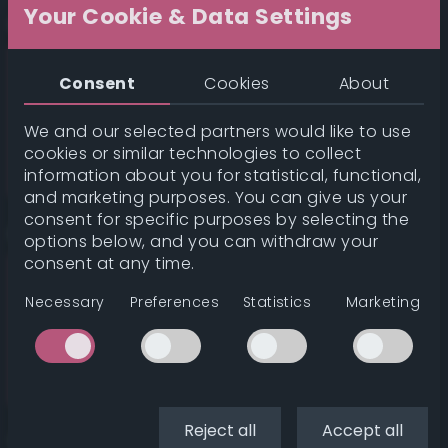
Your Cookie & Data Settings
RAL Classic
RAL 4010 Telemagenta
97.1%
Consent
Cookies
About
RAL 4003 Heather violet
93.0%
RAL 4002 Red violet
89.9%
We and our selected partners would like to use
RAL 3017 Rose
89.4%
cookies or similar technologies to collect
information about you for statistical, functional,
RAL 4006 Traffic purple
89.4%
and marketing purposes. You can give us your
consent for specific purposes by selecting the
Resene
options below, and you can withdraw your
consent at any time.
Royal Heath
96.9%
Party Dress
95.6%
Necessary
Preferences
Statistics
Marketing
Blush
94.6%
Rouge
92.9%
Tapestry
92.7%
Reject all
Accept all
Websafe