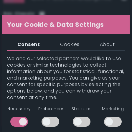
RAL Classic
Your Cookie & Data Settings
RAL 4003 Heather violet
97.5%
RAL 4010 Telemagenta
94.1%
RAL 3017 Rose
88.0%
Consent
Cookies
About
RAL 3014 Antique pink
87.0%
We and our selected partners would like to use
RAL 3018 Strawberry red
86.1%
cookies or similar technologies to collect
information about you for statistical, functional,
Resene
and marketing purposes. You can give us your
consent for specific purposes by selecting the
Hopbush
96.7%
options below, and you can withdraw your
Hopskotch
96.7%
consent at any time.
Charm
93.0%
Necessary
Preferences
Statistics
Marketing
Tapestry
92.4%
Deep Blush
91.8%