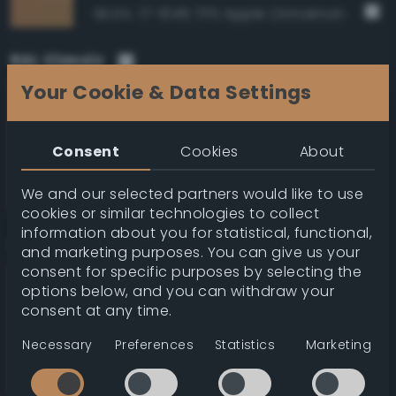
17-1045 TPX Apple Cinnamon
96.6%
RAL Classic
Your Cookie & Data Settings
RAL 1011 Brown beige
96.5%
RAL 1024 Ochre yellow
91.0%
RAL 8001 Ochre brown
91.0%
Consent
Cookies
About
RAL 3012 Beige red
90.3%
We and our selected partners would like to use
RAL 2000 Yellow orange
89.6%
cookies or similar technologies to collect
information about you for statistical, functional,
Resene
and marketing purposes. You can give us your
consent for specific purposes by selecting the
Kalgoorie Sands
97.1%
options below, and you can withdraw your
Gold Coast
96.7%
consent at any time.
Buff
95.1%
Necessary
Preferences
Statistics
Marketing
Sanctuary
95.0%
Brandy Punch
94.7%