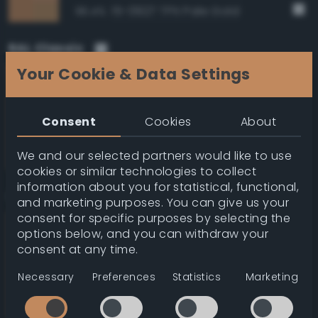
15-0927 TPX Pale Gold
96.4%
RAL Classic
Your Cookie & Data Settings
RAL 1011 Brown beige
94.3%
RAL 3012 Beige red
91.8%
RAL 2000 Yellow orange
90.7%
Consent
Cookies
About
RAL 2011 Deep orange
90.5%
We and our selected partners would like to use
RAL 1024 Ochre yellow
90.0%
cookies or similar technologies to collect
information about you for statistical, functional,
Resene
and marketing purposes. You can give us your
consent for specific purposes by selecting the
Kalgoorie Sands
97.7%
options below, and you can withdraw your
Whiskey
96.3%
consent at any time.
Di Serria
95.7%
Necessary
Preferences
Statistics
Marketing
Whiskey Sour
95.7%
Beethoven
95.7%