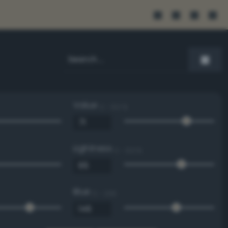
Value
0 - 100 %
Lightness
0 - 100 %
Blue
0 - 255