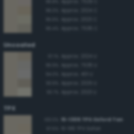
Approx. 7529 C
96.8%
Approx. 2324 C
96.0%
Approx. 2323 C
95.6%
Approx. 7536 C
95.4%
Uncoated
Approx. 2324 U
97.1%
Approx. 7536 U
95.9%
Approx. 401 U
94.0%
Approx. 2325 U
93.9%
Approx. 2323 U
93.7%
TPX
15-1306 TPX Oxford Tan
100.0%
15-1116 TPX Safari
97.5%