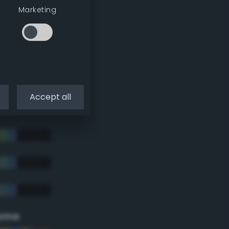
Marketing
Accept all
eme