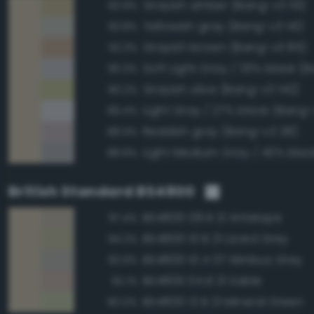
Grayish amber (Bang-v3 113)
93.9%
Yellowish gray (Bang-v3 141)
93.8%
Grayish brown (Bang-v3 85)
92.3%
90.3%
Grayish olive (Bang-v3 142)
90.2%
Light Gray / 27% black (Bang-
89.4%
Reddish gray (Bang-v3 28)
88.9%
88.8%
British Standard BS4800
BS4800 08 B 21 Antelope
97.4%
BS4800 10 B 21 Lizard Grey
94.2%
BS4800 10 A 07 Nimbus Grey
93.9%
BS4800 04 B 21 Sable
92.1%
BS4800 12 B 21 Mineral Green
90.0%