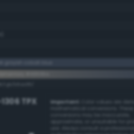
6)
 grayish cobalt blue
lementary #49556a
dk/rgb/b6aa95/
-1306 TPX
Important:
Color values are der
mathematical conversions. These
conversions may be inaccurate,
approximate, or unsuitable for pr
use. Always consult a professiona