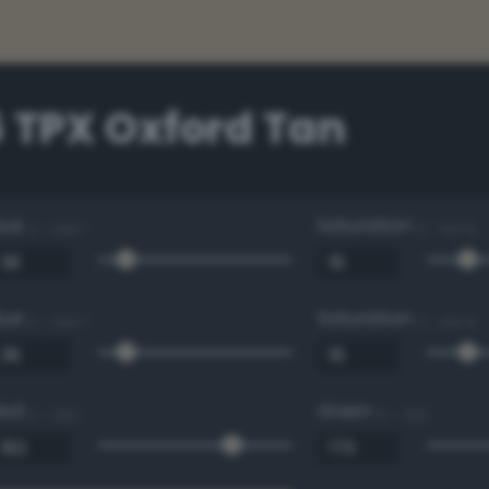
 TPX Oxford Tan
Hue
Saturation
0 - 360 °
0 - 100 %
Hue
Saturation
0 - 360 °
0 - 100 %
Red
Green
0 - 255
0 - 255