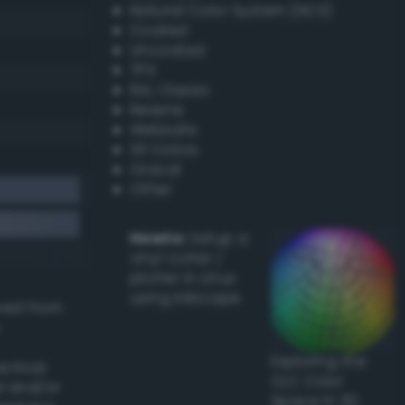
Natural Color System (NCS)
Coated
Uncoated
TPX
RAL Classic
Resene
Websafe
X11 Colors
Oracal
Other
Howto:
Setup a
vinyl cutter /
plotter in Linux
using Inkscape
ived from
Exploring the
actical
CLC Color
l and/or
Space in 3D