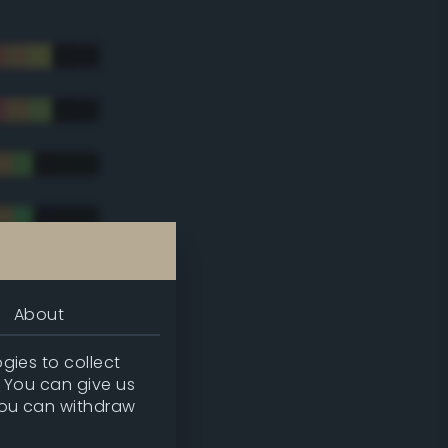
About
gies to collect
. You can give us
you can withdraw
tradic)