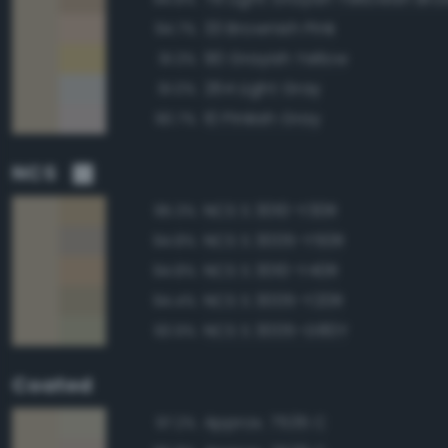
33 Brownish Pink
94.7%
90 Grayish Yellow
91.3%
264 Light Gray
91.0%
10 Pinkish Gray
90.7%
NCS
NCS S 3010-Y30R
95.3%
NCS S 3005-Y50R
94.8%
NCS S 3010-Y40R
94.8%
NCS S 3005-Y20R
94.4%
NCS S 3005-G80Y
93.9%
Coated
Approx. 7535 C
97.2%