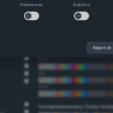
Preferences
Statistics
22.5°
45°
67.5°
90°
Reject all
112.5°
135°
157.5°
Complementary Color Sch
own