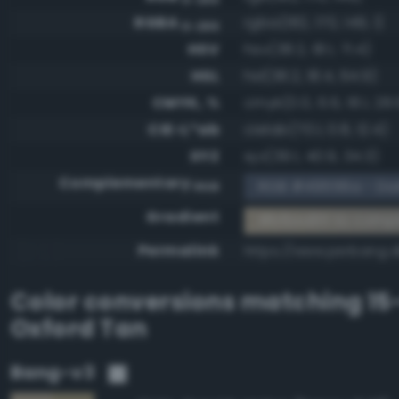
RGBA
rgba(182, 170, 149, 1)
0-255
HSV
hsv(38.2, 18.1, 71.4)
HSL
hsl(38.2, 18.4, 64.9)
CMYK, %
cmyk(0.0, 6.6, 18.1, 28.
CIE-L*ab
cielab(70.1, 0.8, 12.4)
XYZ
xyz(39.1, 40.9, 34.3)
Complementary
RGB #49556a - Dark
RGB
Gradient
#b6aa95 to comp
Permalink
https://www.perbang.
Color conversions matching
15
Oxford Tan
Bang-v3