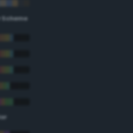
r Scheme
lor