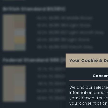
British Standard BS381C
BS381 411 Middle Brown
94.0%
BS381 384 Light Straw
92.9%
BS381 627 Light Aircraft Grey
92.3%
BS381 361 Light Stone
90.0%
BS381 630 French Grey
89.7%
Federal Standard 595 (FED-STD-595)
Your Cookie & D
FS 30372 Sand
97.7%
Conse
FS 36521 Tan
97.3%
FS 36424 Medium Gray
96.1%
We and our selected
FS 33617 Sand
94.4%
information about y
your consent for s
FS 36492 Gray
93.8%
your consent at an