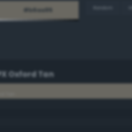
Random
H
PX Oxford Tan
rd Tan