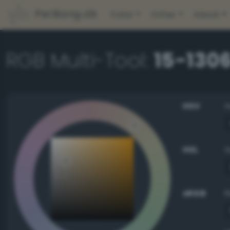
PerBang.dk
Color
Other
About
RGB Multi-Tool:
15-1306
HSV
HSL
sRGB