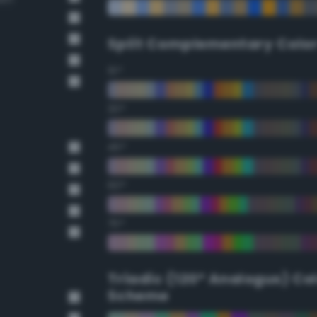
Split Complementary Colo
15°
30°
45°
60°
75°
Triadic (120° Analogus) Co
Scheme