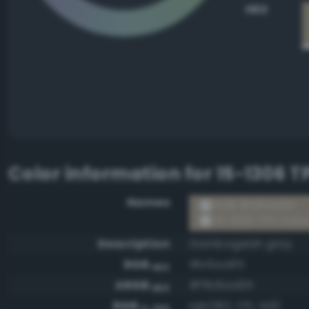
HEX
Color information for
15-1306 T
Names
RGB #b6aa95
15-1306 TPX Oxfo
Description
Gambogeish gray
RGB
#b6aa95
HEX
ARGB
#ffb6aa95
HEX
RGB
rgb(182, 170, 149)
0-255