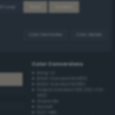
EX Loop
Reset
Gradient
Color harmonies
Color details
Color Conversions
Bang-v3
British Standard BS4800
British Standard BS381C
Federal Standard 595 (FED-STD-
595)
Grayscale
Munsell
ISCC–NBS