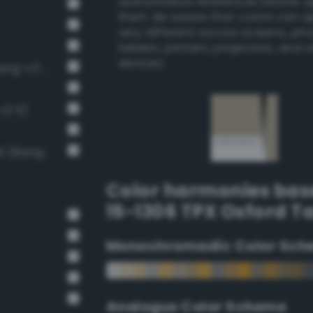
authoritative references before 
them. Be aware that colors can 
very different across screens, ph
tablets, printers, projectors, and 
devices.
Soft Light Gray / 33% black (Bang-v3 6)
v3 5)
Light Medium Gray / 40% black (Bang-v3 7)
Color harmonies bas
15-1306 TPX Oxford T
Monochromadic Color Sch
Analogus Color Scheme