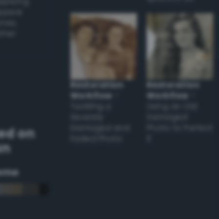
applying
appear
ones,
other
Restoration
Restoration
Workflow
–
Workflow
–
Tackling a
Using an Old
Severely
Damaged
Damaged and
Photo to Perfect
ed on
Faded Photo
it
an
eme