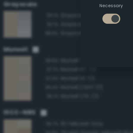
Grayscale
Necessary
Grayscale 65%
90.1%
Grayscale 70%
90.1%
Grayscale 75%
88.9%
Munsell
Munsell 7.5Y 7/2
98.8%
Munsell 10Y 7/2
97.7%
Munsell 5Y 7/2
97.4%
Munsell 2.5GY 7/2
95.4%
Munsell 2.5Y 7/2
95.1%
ISCC–NBS
93 Yellowish Gray
95.7%
79 Light Grayish Yellowish Br
94.8%