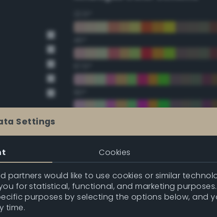
22.5°
45°
67.5°
90°
112.5°
ata Settings
135°
nt
Cookies
157.5°
 partners would like to use cookies or similar technolo
ou for statistical, functional, and marketing purposes
pecific purposes by selecting the options below, and 
Double Complementary (te
y time.