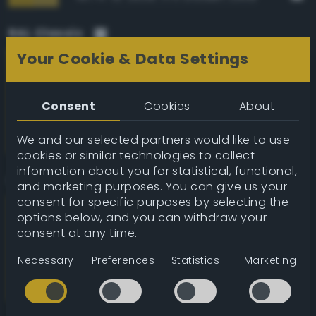
RAL Classic
Your Cookie & Data Settings
RAL 1005 Honey yellow
94.5%
RAL 1027 Curry
93.2%
RAL 1024 Ochre yellow
91.9%
Consent
Cookies
About
RAL 1032 Broom yellow
91.9%
We and our selected partners would like to use
RAL 1012 Lemon yellow
91.6%
cookies or similar technologies to collect
information about you for statistical, functional,
Resene
and marketing purposes. You can give us your
consent for specific purposes by selecting the
Sahara
100.0%
options below, and you can withdraw your
Buddha Gold
98.4%
consent at any time.
Wazzup
97.1%
Necessary
Preferences
Statistics
Marketing
Roti
96.2%
Nugget
96.2%