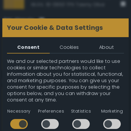
16-0953 TPX Tawny Olive
96.6%
RAL Classic
Your Cookie & Data Settings
RAL 1005 Honey yellow
96.3%
RAL 1027 Curry
94.8%
Consent
Cookies
About
RAL 1024 Ochre yellow
94.4%
RAL 1006 Maize yellow
92.2%
We and our selected partners would like to use
RAL 1004 Golden yellow
91.4%
cookies or similar technologies to collect
information about you for statistical, functional,
and marketing purposes. You can give us your
Resene
consent for specific purposes by selecting the
Hokey Pokey
99.7%
options below, and you can withdraw your
consent at any time.
Dixie Chick
97.7%
Nugget
97.6%
Necessary
Preferences
Statistics
Marketing
Pizza
97.4%
Marigold
97.2%