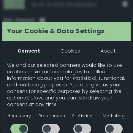
14-6319 TPX Meadow
96.0%
RAL Classic
Your Cookie & Data Settings
RAL 6019 Pastel green
93.1%
RAL 6021 Pale green
86.6%
RAL 6027 Light green
84.1%
Consent
Cookies
About
RAL 1000 Green beige
84.0%
We and our selected partners would like to use
RAL 6018 Yellow green
84.0%
cookies or similar technologies to collect
information about you for statistical, functional,
Resene
and marketing purposes. You can give us your
consent for specific purposes by selecting the
Chinook
97.1%
options below, and you can withdraw your
De York
95.8%
consent at any time.
Vista Blue
94.1%
Necessary
Preferences
Statistics
Marketing
Gossip
94.1%
Tutti Frutti
94.1%