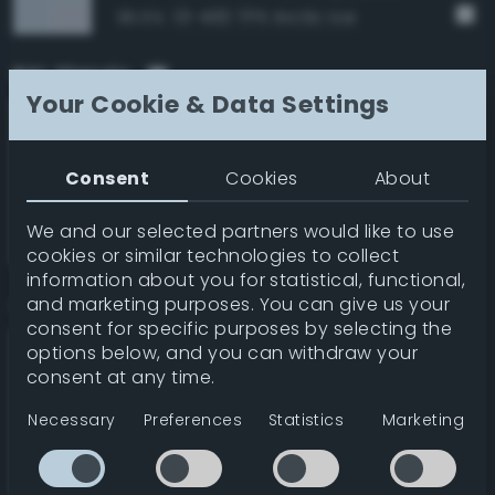
13-4110 TPX Arctic Ice
95.5%
RAL Classic
Your Cookie & Data Settings
RAL 7047 Telegrey 4
92.1%
RAL 7035 Light grey
91.8%
Consent
Cookies
About
RAL 9018 Papyrus white
90.6%
RAL 9003 Signal white
88.4%
We and our selected partners would like to use
RAL 9002 Grey white
88.3%
cookies or similar technologies to collect
information about you for statistical, functional,
and marketing purposes. You can give us your
Resene
consent for specific purposes by selecting the
Sweetwaters
97.7%
options below, and you can withdraw your
consent at any time.
Altitude
97.7%
Oxygen
96.4%
Necessary
Preferences
Statistics
Marketing
Pacify
96.4%
Spindle
96.3%