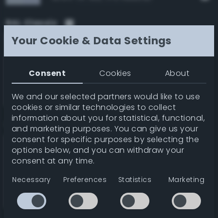
RAL Classic
Your Cookie & Data Settings
RAL 7047 Telegrey 4
92.4%
RAL 7035 Light grey
91.6%
RAL 9018 Papyrus white
90.0%
Consent
Cookies
About
RAL 7040 Window grey
88.5%
We and our selected partners would like to use
RAL 9003 Signal white
88.1%
cookies or similar technologies to collect
information about you for statistical, functional,
Resene
and marketing purposes. You can give us your
consent for specific purposes by selecting the
Oxygen
98.8%
options below, and you can withdraw your
Pacify
98.8%
consent at any time.
Sweetwaters
98.0%
Necessary
Preferences
Statistics
Marketing
Spindle
97.6%
Breathless
97.1%