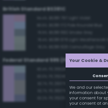
British Standard BS381C
BS381 797 Light Violet
94.4%
BS381 172 Pale Roundel Blue
86.6%
BS381 692 Smoke Grey
79.9%
BS381 676 Light Weatherwork 
78.4%
BS381 626 Camouflage Grey
78.2%
Federal Standard 595 (FED-STD-595)
Your Cookie & D
FS 35526 Light Sky Blue
83.4%
Conse
FS 35240 Blue
83.0%
FS 26375 Light Campers Ghos
82.7%
We and our selected
FS 36375 Light Compass Ghos
82.7%
information about y
your consent for s
FS 35231 Azure Blue
82.2%
your consent at an