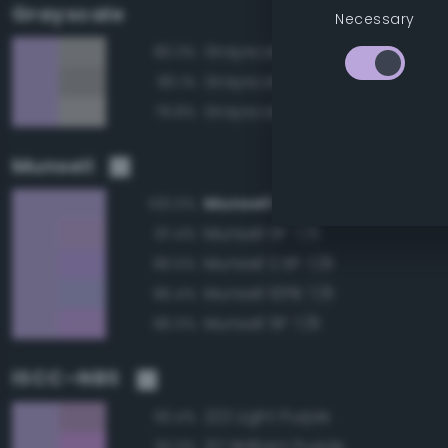
Grayscale
Necessary
Grayscale 70%
80.3%
Grayscale 65%
80.1%
Grayscale 75%
79.8%
Munsell
Munsell 2.5P 7/6
100.0%
Munsell 5P 7/6
97.4%
Munsell 2.5P 7/8
96.5%
Munsell 10PB 7/6
96.4%
Munsell 5P 7/8
96.0%
ISCC–NBS
222 Light Purple
93.4%
217 Brilliant Purple
92.3%