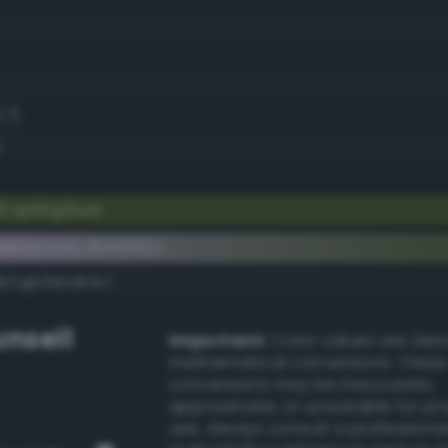
.7)
k spring bud
lementary #445923
dk/rgb/bba6dc/
nsell
Important:
Color values are der
mathematical conversions. These
conversions may be inaccurate,
approximate, or unsuitable for pr
use. Always consult a professiona