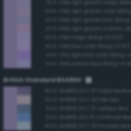
95.1%
Pale, light grayish violet (Ba
94.6%
Pale, light grayish blue (Bang
93.3%
92.7%
Pale indigo (Bang-v3 503)
92.4%
Pale blue violet (Bang-v3 517)
92.3%
Very light blue violet (Bang-v
91.9%
Pale persian blue (Bang-v3 49
91.9%
British Standard BS4800
BS4800 22 C 37 Purple Heathe
85.3%
BS4800 24 C 33 Pale Lilac
82.3%
BS4800 20 C 37 Larkspur Blue
81.9%
BS4800 20 E 51 Cornflower Blu
81.9%
BS4800 20 C 33 Porcelain Blu
80.5%