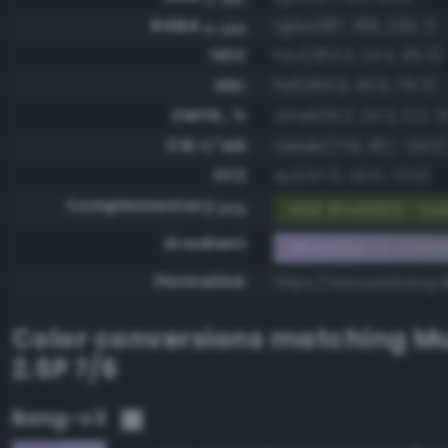
RGBA
rgba(187, 166, 220, 1)
0-255
HSV
hsv(263.3, 24.5, 86.3)
HSL
hsl(263.3, 43.5, 75.7)
CMYK, %
cmyk(15.0, 24.5, 0.0, 13
CIE-L*ab
cielab(71.6, 18.1, -24.5)
XYZ
xyz(47.0, 43.0, 73.5)
Complementary
RGB #445923 - Dar
RGB
Gradient
#bba6dc to comp
Permalink
https://www.perbang.
Color conversions matching
Mu
2.5P 7/6
Bang-v3