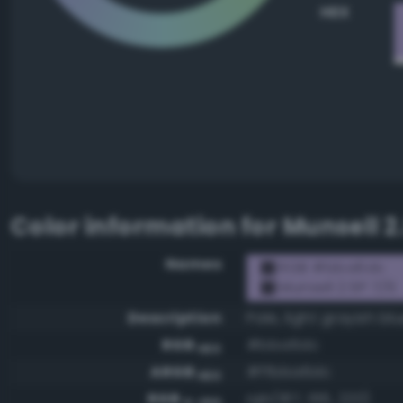
HEX
Color information for
Munsell 2
Names
RGB #bba6dc
Munsell 2.5P 7/6
Description
Pale, light grayish blu
RGB
#bba6dc
HEX
ARGB
#ffbba6dc
HEX
RGB
rgb(187, 166, 220)
0-255