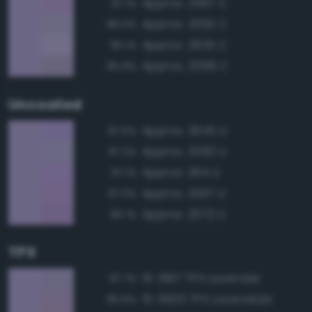
Approx. 2567 C
97.1%
Approx. 2092 C
96.5%
Approx. 2635 C
96.1%
Approx. 2099 C
95.9%
Uncoated
Approx. 2645 U
97.6%
Approx. 2092 U
97.2%
Approx. 264 U
97.1%
Approx. 2567 U
97.0%
Approx. 2072 U
96.1%
TPX
15-3817 TPX Lavender
97.7%
15-3620 TPX Lavendula
96.6%