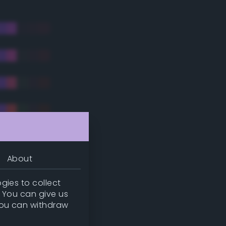
About
gies to collect
. You can give us
you can withdraw
tradic)