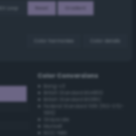
EX Loop
Reset
Gradient
Color harmonies
Color details
Color Conversions
Bang-v3
British Standard BS4800
British Standard BS381C
Federal Standard 595 (FED-STD-
595)
Grayscale
Munsell
ISCC–NBS