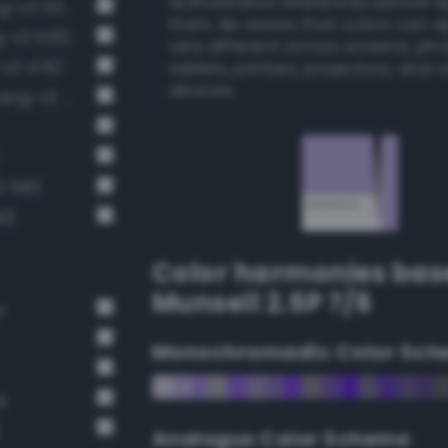
authoritative references before 
Pale, light grayish indigo (Bang-v3 507)
them. Be aware that colors can 
ng-v3 533)
very different across screens, ph
-v3 476)
tablets, printers, projectors, and 
devices.
Pale, light grayish mulberry (Bang-v3 561)
3 518)
1)
Color harmonies bas
Munsell 2.5P 7/6
r
Monochromadic Color Sch
e
e
Analogus Color Scheme