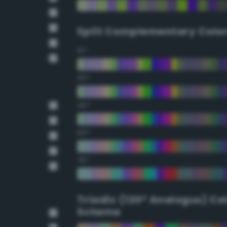
Split Complementary Colo
15°
30°
45°
60°
75°
Triadic (120° Analogus) Co
Scheme