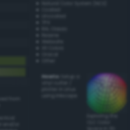
Natural Color System (NCS)
Coated
Uncoated
TPX
RAL Classic
Resene
Websafe
X11 Colors
Oracal
Other
Howto:
Setup a
vinyl cutter /
plotter in Linux
using Inkscape
ived from
Exploring the
actical
CLC Color
l and/or
Space in 3D