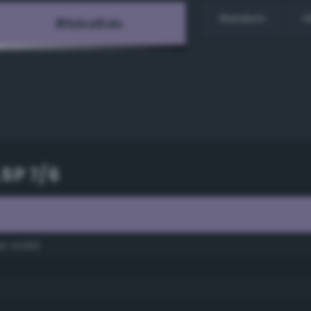
Random
H
.5P 7/6
e violet