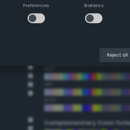
Preferences
Statistics
22.5°
45°
67.5°
90°
Reject all
112.5°
135°
157.5°
Complementary Color Sch