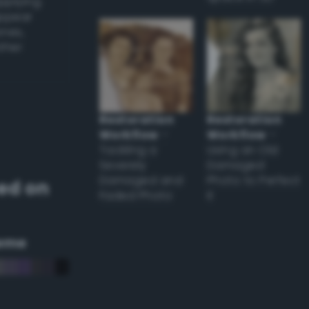
applying
appear
ones,
other
Restoration
Restoration
Workflow
–
Workflow
–
Tackling a
Using an Old
Severely
Damaged
Damaged and
Photo to Perfect
ed on
Faded Photo
it
eme