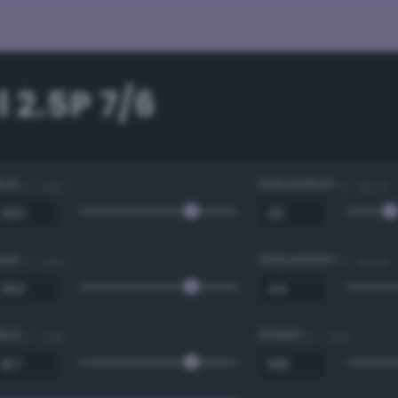
 2.5P 7/6
Hue
Saturation
0 - 360 °
0 - 100 %
Hue
Saturation
0 - 360 °
0 - 100 %
Red
Green
0 - 255
0 - 255