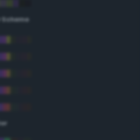
r Scheme
lor