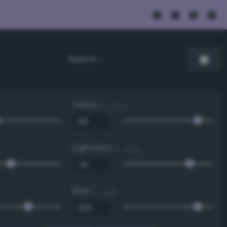
Value
0 - 100 %
Lightness
0 - 100 %
Blue
0 - 255