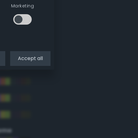
Marketing
Accept all
eme