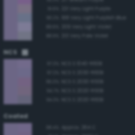
221 Very Light Purple
91.6%
198 Very Light Purplish Blue
90.2%
209 Very Light Violet
89.6%
213 Very Pale Violet
88.9%
NCS
NCS S 1040-R60B
97.3%
NCS S 2030-R60B
97.2%
NCS S 2030-R50B
95.0%
NCS S 2020-R50B
94.7%
NCS S 2020-R60B
94.3%
Coated
Approx. 264 C
98.4%