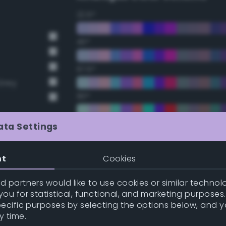
22.5°
45°
67.5°
Grey
90°
112.5°
ata Settings
135°
nt
Cookies
t Gray
157.5°
 partners would like to use cookies or similar technolo
t Gray
ou for statistical, functional, and marketing purposes
pecific purposes by selecting the options below, and 
Double Complementary (te
y time.