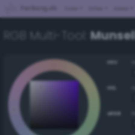
PerBang.dk
Color
Other
About
RGB Multi-Tool:
Munsell
HSV
HSL
sRGB