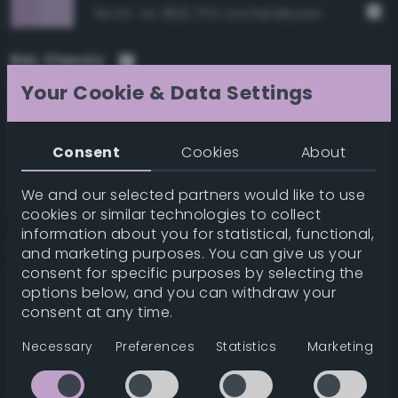
14-3612 TPX Orchid Bloom
95.5%
RAL Classic
Your Cookie & Data Settings
RAL 4009 Pastel violet
88.2%
RAL 3015 Light pink
87.2%
RAL 4003 Heather violet
82.9%
Consent
Cookies
About
RAL 4005 Blue lilac
82.5%
We and our selected partners would like to use
RAL 7004 Signal grey
82.0%
cookies or similar technologies to collect
information about you for statistical, functional,
Resene
and marketing purposes. You can give us your
consent for specific purposes by selecting the
Wonderland
96.8%
options below, and you can withdraw your
Perfume
95.8%
consent at any time.
Marionette
94.8%
Necessary
Preferences
Statistics
Marketing
Prelude
94.3%
Moon Raker
94.0%