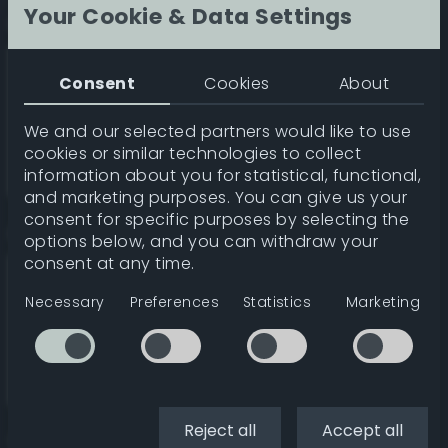
Your Cookie & Data Settings
RAL Classic
RAL 9018 Papyrus white
96.7%
Consent
Cookies
About
RAL 7035 Light grey
96.2%
RAL 7047 Telegrey 4
94.8%
We and our selected partners would like to use
RAL 7038 Agate grey
93.8%
cookies or similar technologies to collect
information about you for statistical, functional,
RAL 9002 Grey white
93.7%
and marketing purposes. You can give us your
consent for specific purposes by selecting the
Resene
options below, and you can withdraw your
consent at any time.
Tiara
98.3%
Nebula
97.3%
Necessary
Preferences
Statistics
Marketing
Jungle Mist
96.7%
Loblolly
96.4%
Hermitage
95.9%
Reject all
Accept all
Websafe