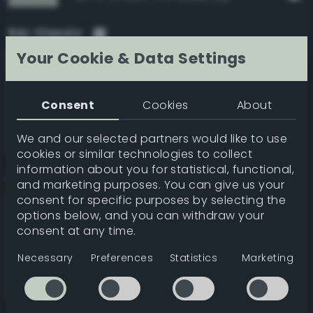
RAL Classic
Your Cookie & Data Settings
RAL 9018 Papyrus white
95.6%
RAL 9002 Grey white
94.2%
RAL 7035 Light grey
93.8%
Consent
Cookies
About
RAL 7044 Silk grey
92.4%
We and our selected partners would like to use
RAL 7038 Agate grey
92.3%
cookies or similar technologies to collect
information about you for statistical, functional,
Resene
and marketing purposes. You can give us your
consent for specific purposes by selecting the
Paris White
99.1%
options below, and you can withdraw your
Nebula
97.5%
consent at any time.
Secrets
96.6%
Necessary
Preferences
Statistics
Marketing
Sea Mist
96.4%
Rainee
96.3%