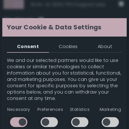
14-3204 TPX Fragrant Lilac
95.8%
RAL Classic
Your Cookie & Data Settings
RAL 3015 Light pink
92.7%
RAL 4009 Pastel violet
91.0%
Consent
Cookies
About
RAL 7036 Platinum grey
86.4%
RAL 7004 Signal grey
86.4%
We and our selected partners would like to use
RAL 9022 Pearl light grey
85.8%
cookies or similar technologies to collect
information about you for statistical, functional,
and marketing purposes. You can give us your
Resene
consent for specific purposes by selecting the
Alluring
98.7%
options below, and you can withdraw your
consent at any time.
Maverick
97.3%
Lola
95.5%
Necessary
Preferences
Statistics
Marketing
Lily
95.3%
Kidman
94.6%