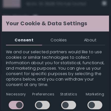
15-3508 TPX Fair Orchid
95.6%
RAL Classic
Your Cookie & Data Settings
RAL 3015 Light pink
91.6%
RAL 4009 Pastel violet
90.5%
Consent
Cookies
About
RAL 7004 Signal grey
86.7%
RAL 7036 Platinum grey
86.4%
We and our selected partners would like to use
RAL 9022 Pearl light grey
86.0%
cookies or similar technologies to collect
information about you for statistical, functional,
and marketing purposes. You can give us your
Resene
consent for specific purposes by selecting the
Alluring
98.9%
options below, and you can withdraw your
consent at any time.
Maverick
98.3%
Lola
96.6%
Necessary
Preferences
Statistics
Marketing
Lily
94.8%
Kidman
94.6%