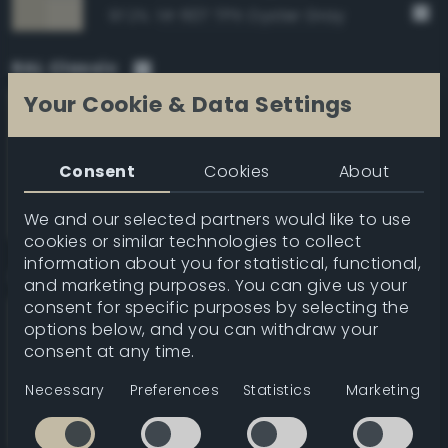
14-1107 TPX Oyster Gray
97.2%
RAL Classic
Your Cookie & Data Settings
RAL 7032 Pebble grey
96.0%
RAL 7044 Silk grey
94.7%
RAL 1015 Light ivory
92.5%
Consent
Cookies
About
RAL 1014 Ivory
92.5%
We and our selected partners would like to use
RAL 7038 Agate grey
92.4%
cookies or similar technologies to collect
information about you for statistical, functional,
Resene
and marketing purposes. You can give us your
consent for specific purposes by selecting the
Caraway
98.5%
options below, and you can withdraw your
Quarter Grey Olive
98.4%
consent at any time.
Corkscrew
98.2%
Necessary
Preferences
Statistics
Marketing
Double Fossil
98.2%
Tea
98.1%