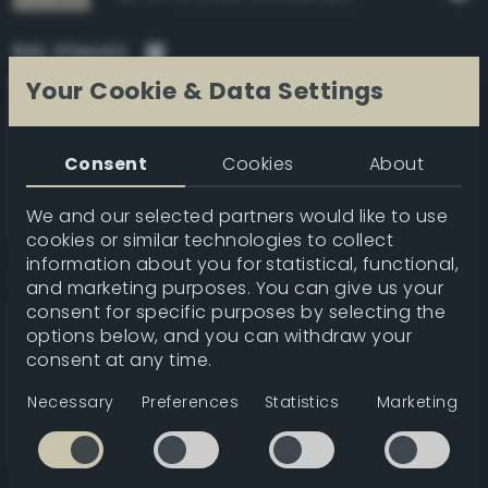
RAL Classic
Your Cookie & Data Settings
RAL 7032 Pebble grey
95.0%
RAL 1015 Light ivory
93.8%
RAL 7044 Silk grey
93.8%
Consent
Cookies
About
RAL 1013 Oyster white
93.7%
We and our selected partners would like to use
RAL 1014 Ivory
92.9%
cookies or similar technologies to collect
information about you for statistical, functional,
Resene
and marketing purposes. You can give us your
consent for specific purposes by selecting the
Double Joanna
99.2%
options below, and you can withdraw your
Quarter Hillary
99.2%
consent at any time.
Kangaroo
98.4%
Necessary
Preferences
Statistics
Marketing
Half Tana
98.1%
Double Thorndon Cream
98.0%