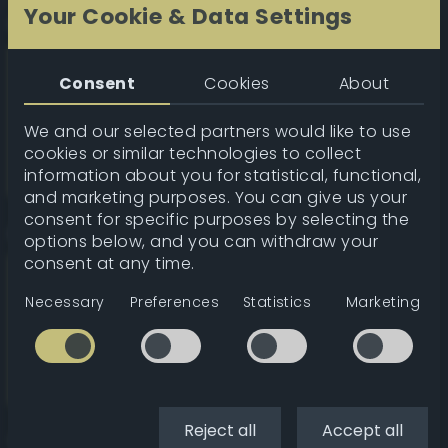
Your Cookie & Data Settings
RAL Classic
RAL 1000 Green beige
95.7%
Consent
Cookies
About
RAL 1014 Ivory
92.1%
RAL 1001 Beige
90.8%
We and our selected partners would like to use
RAL 1002 Sand yellow
90.5%
cookies or similar technologies to collect
information about you for statistical, functional,
RAL 1012 Lemon yellow
88.7%
and marketing purposes. You can give us your
consent for specific purposes by selecting the
Resene
options below, and you can withdraw your
consent at any time.
Pine Glade
97.3%
Winter Hazel
97.1%
Necessary
Preferences
Statistics
Marketing
Pea Soup
97.0%
Yuma
96.0%
Lemon Twist
95.3%
Reject all
Accept all
Websafe