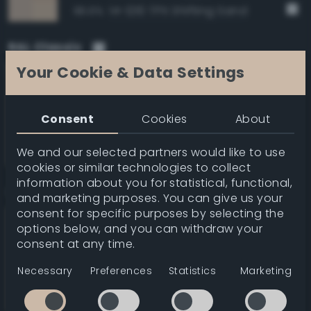
14-1210 TPX Shifting Sand
96.6%
RAL Classic
Your Cookie & Data Settings
RAL 7044 Silk grey
92.1%
RAL 1001 Beige
91.8%
RAL 7032 Pebble grey
91.5%
Consent
Cookies
About
RAL 1015 Light ivory
91.3%
We and our selected partners would like to use
RAL 1014 Ivory
90.4%
cookies or similar technologies to collect
information about you for statistical, functional,
Resene
and marketing purposes. You can give us your
consent for specific purposes by selecting the
Quarter Rickshaw
100.0%
options below, and you can withdraw your
Half Joss
97.9%
consent at any time.
Grain Brown
97.8%
Necessary
Preferences
Statistics
Marketing
Quarter Malta
97.8%
Antidote
97.5%