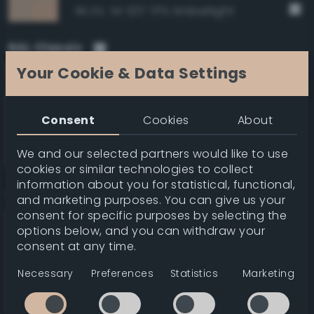
14-1217 TPX Amberlight
96.3%
RAL Classic
Your Cookie & Data Settings
RAL 1001 Beige
92.7%
RAL 1014 Ivory
90.2%
RAL 1015 Light ivory
90.2%
Consent
Cookies
About
RAL 1002 Sand yellow
89.7%
We and our selected partners would like to use
RAL 7044 Silk grey
89.0%
cookies or similar technologies to collect
information about you for statistical, functional,
Resene
and marketing purposes. You can give us your
consent for specific purposes by selecting the
Eighth Kalgoorie Sands
98.4%
options below, and you can withdraw your
Cashmere
98.1%
consent at any time.
Bone
97.2%
Necessary
Preferences
Statistics
Marketing
Quarter Rickshaw
96.9%
Just Right
96.9%