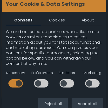
Your Cookie & Data Settings
RAL Classic
RAL 1007 Daffodil yellow
93.5%
Consent
Cookies
About
RAL 2000 Yellow orange
92.7%
RAL 1037 Sun yellow
92.5%
We and our selected partners would like to use
RAL 1006 Maize yellow
92.5%
cookies or similar technologies to collect
information about you for statistical, functional,
RAL 1034 Pastel yellow
91.0%
and marketing purposes. You can give us your
consent for specific purposes by selecting the
Resene
options below, and you can withdraw your
consent at any time.
Dixie
99.5%
Geebung
98.1%
Necessary
Preferences
Statistics
Marketing
Golden Bell
98.1%
Fiesta
96.5%
Party Animal
95.8%
Reject all
Accept all
Websafe