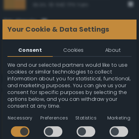
16-1140 TPX Yam
95.9%
RAL Classic
Your Cookie & Data Settings
RAL 1024 Ochre yellow
93.2%
RAL 1005 Honey yellow
93.0%
Consent
Cookies
About
RAL 1006 Maize yellow
92.9%
RAL 1007 Daffodil yellow
92.7%
We and our selected partners would like to use
RAL 1011 Brown beige
92.4%
cookies or similar technologies to collect
information about you for statistical, functional,
and marketing purposes. You can give us your
Resene
consent for specific purposes by selecting the
Anzac
98.7%
options below, and you can withdraw your
consent at any time.
Pizza
97.7%
Geebung
97.3%
Necessary
Preferences
Statistics
Marketing
Jandal
96.9%
Marigold
96.8%