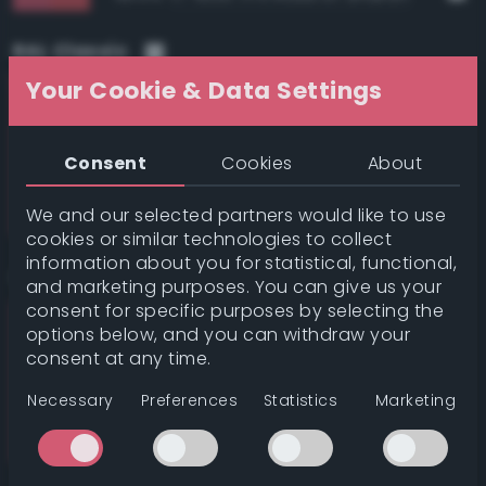
RAL Classic
Your Cookie & Data Settings
RAL 3017 Rose
95.7%
RAL 3018 Strawberry red
93.3%
RAL 3014 Antique pink
91.6%
Consent
Cookies
About
RAL 4010 Telemagenta
90.7%
We and our selected partners would like to use
RAL 4003 Heather violet
90.5%
cookies or similar technologies to collect
information about you for statistical, functional,
Resene
and marketing purposes. You can give us your
consent for specific purposes by selecting the
Cabaret
97.5%
options below, and you can withdraw your
Popstar
94.1%
consent at any time.
Miss Hussy
93.9%
Necessary
Preferences
Statistics
Marketing
Mandy
93.9%
Deep Blush
93.6%