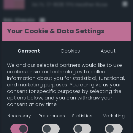
17-1608 TPX Heather Rose
94.7%
RAL Classic
Your Cookie & Data Settings
RAL 4003 Heather violet
97.7%
RAL 4010 Telemagenta
91.5%
RAL 3014 Antique pink
87.7%
Consent
Cookies
About
RAL 4001 Red lilac
87.5%
We and our selected partners would like to use
RAL 3017 Rose
86.6%
cookies or similar technologies to collect
information about you for statistical, functional,
Resene
and marketing purposes. You can give us your
consent for specific purposes by selecting the
Hopbush
96.4%
options below, and you can withdraw your
Hopskotch
96.4%
consent at any time.
Tapestry
94.8%
Necessary
Preferences
Statistics
Marketing
Charm
93.2%
Bouquet
91.7%